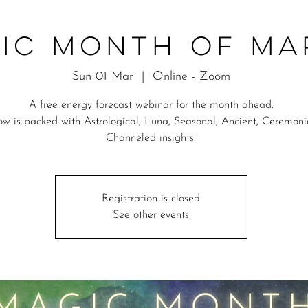
ic Month of M
Sun 01 Mar
  |  
Online - Zoom
A free energy forecast webinar for the month ahead.
w is packed with Astrological, Luna, Seasonal, Ancient, Ceremon
Channeled insights!
Registration is closed
See other events