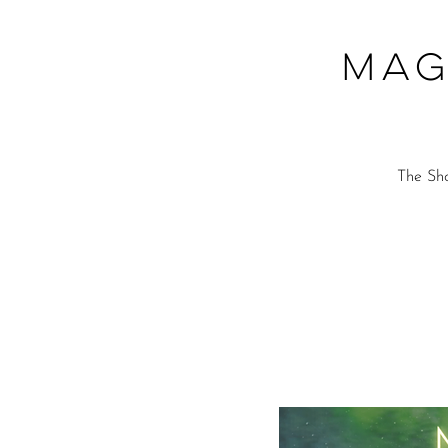
Mag
The Sho