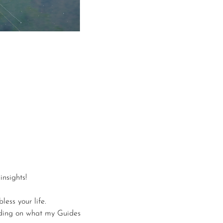
nsights!
less your life.
nding on what my Guides 