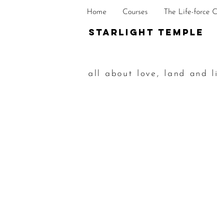
Home
Courses
The Life-force 
STarlight Temple
all about love, land and l