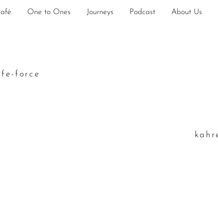
Café
One to Ones
Journeys
Podcast
About Us
ife-force
k
ahr