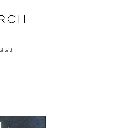
arch
ial and