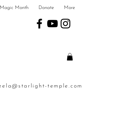
Magic Month
Donate
More
eela@starlight-temple.com