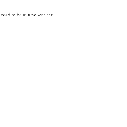
 need to be in time with the 