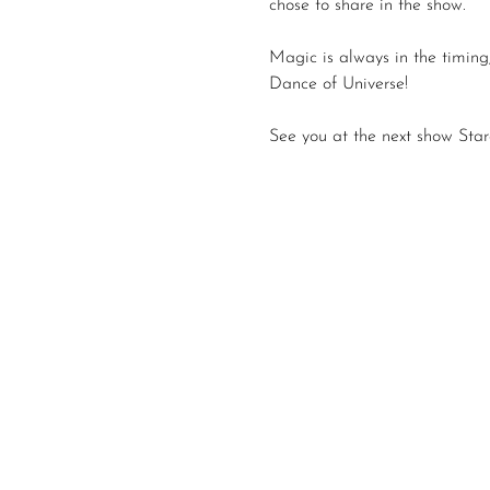
chose to share in the show.
Magic is always in the timing,
Dance of Universe!
See you at the next show Star