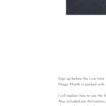
Sign up before the Live time 
Magic Month is packed with A
I will explain how to use the 
Also included are Activation