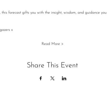
 this forecast gifts you with the insight, wisdom, and guidance you
gazers x
Read More >
Share This Event