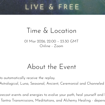
Time & Location
01 Mar 2026, 22:00 – 23:30 GMT
Online - Zoom
About the Event
to automatically receive the replay.
strological, Luna, Seasonal, Ancient, Ceremonial and Channeled i
forecast events and energies to evolve your path, heal yourself and b
s, Tantra Transmissions, Meditations, and Alchemy Healing - depe