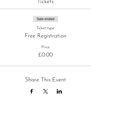
Tickets
Sale ended
Ticket type
Free Registration
Price
£0.00
Share This Event