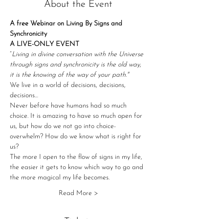
About the Event
A free Webinar on Living By Signs and 
Synchronicity
A LIVE-ONLY EVENT
“
Living in divine conversation with the Universe 
through signs and synchronicity is the old way, 
it is the knowing of the way of your path."
We live in a world of decisions, decisions, 
decisions…
Never before have humans had so much 
choice. It is amazing to have so much open for 
us, but how do we not go into choice-
overwhelm? How do we know what is right for 
us?
The more I open to the flow of signs in my life, 
the easier it gets to know which way to go and 
the more magical my life becomes.
Read More >