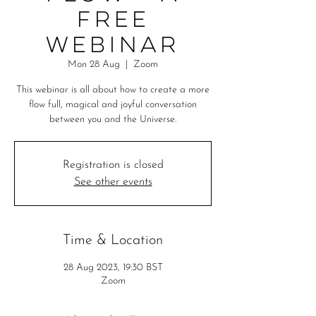
free
webinar
Mon 28 Aug
  |  
Zoom
This webinar is all about how to create a more
flow full, magical and joyful conversation
between you and the Universe.
Registration is closed
See other events
Time & Location
28 Aug 2023, 19:30 BST
Zoom