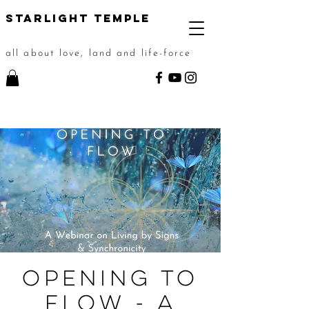
STarlight Temple
all about love, land and life-force
Opening to
Flow - A