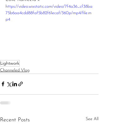
https://video.wixstatic.com/video/7f4a36_cf38ba
75b6aa4cdd88faf5b82f61ecaf/360p/mp4/file.m
p4
Lightwork
Channeled Vlog
See All
Recent Posts