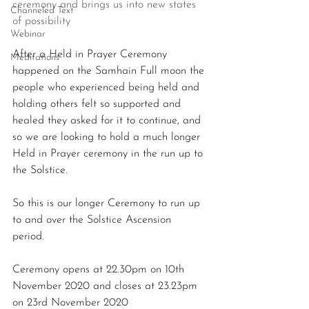
ceremony and brings us into new states 
Channeled Text
of possibility
Webinar
After a Held in Prayer Ceremony 
Meditations
happened on the Samhain Full moon the 
people who experienced being held and 
holding others felt so supported and 
healed they asked for it to continue, and 
so we are looking to hold a much longer 
Held in Prayer ceremony in the run up to 
the Solstice.
So this is our longer Ceremony to run up 
to and over the Solstice Ascension 
period. 
Ceremony opens at 22.30pm on 10th 
November 2020 and closes at 23.23pm 
on 23rd November 2020