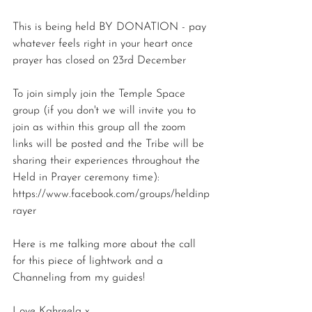
This is being held BY DONATION - pay 
whatever feels right in your heart once 
prayer has closed on 23rd December
To join simply join the Temple Space 
group (if you don't we will invite you to 
join as within this group all the zoom 
links will be posted and the Tribe will be 
sharing their experiences throughout the 
Held in Prayer ceremony time):
https://www.facebook.com/groups/heldinp
rayer
Here is me talking more about the call 
for this piece of lightwork and a 
Channeling from my guides! 
Love Kahreela x