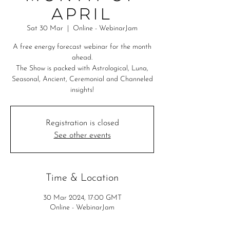
April
Sat 30 Mar
  |  
Online - WebinarJam
A free energy forecast webinar for the month
ahead.
The Show is packed with Astrological, Luna,
Seasonal, Ancient, Ceremonial and Channeled
insights!
Registration is closed
See other events
Time & Location
30 Mar 2024, 17:00 GMT
Online - WebinarJam