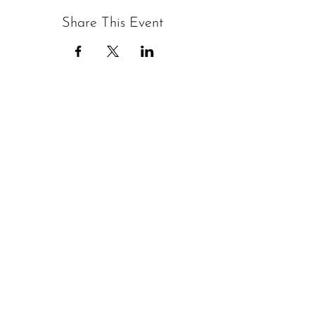
Share This Event