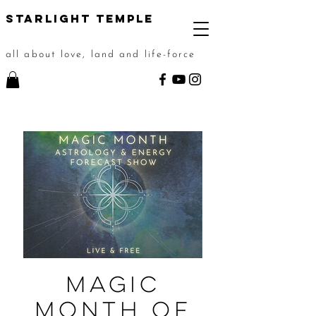
STarlight Temple
all about love, land and life-force
Magic
Month of