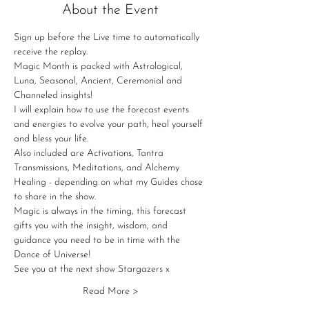
About the Event
Sign up before the Live time to automatically 
receive the replay.
Magic Month is packed with Astrological, 
Luna, Seasonal, Ancient, Ceremonial and 
Channeled insights!
I will explain how to use the forecast events 
and energies to evolve your path, heal yourself 
and bless your life.
Also included are Activations, Tantra 
Transmissions, Meditations, and Alchemy 
Healing - depending on what my Guides chose 
to share in the show.
Magic is always in the timing, this forecast 
gifts you with the insight, wisdom, and 
guidance you need to be in time with the 
Dance of Universe!
See you at the next show Stargazers x
Read More >