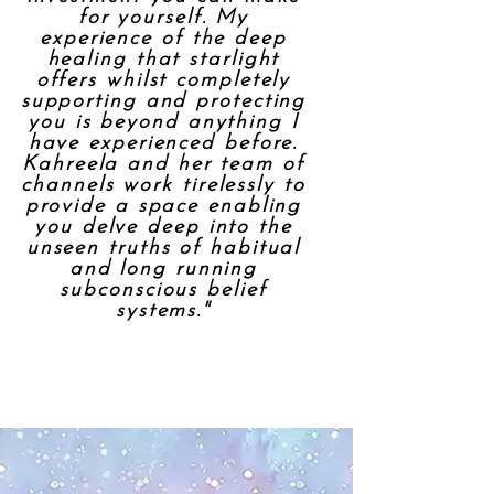
for yourself. My
experience of the deep
healing that starlight
offers whilst completely
supporting and protecting
you is beyond anything I
have experienced before.
Kahreela and her team of
channels work tirelessly to
provide a space enabling
you delve deep into the
unseen truths of habitual
and long running
subconscious belief
systems."