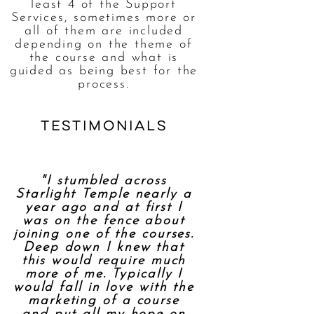
least 4 of the Support
Services, sometimes more or
all of them are included
depending on the theme of
the course and what is
guided as being best for the
process.
testimonials
"I stumbled across
Starlight Temple nearly a
year ago and at first I
was on the fence about
joining one of the courses.
Deep down I knew that
this would require much
more of me. Typically I
would fall in love with the
marketing of a course