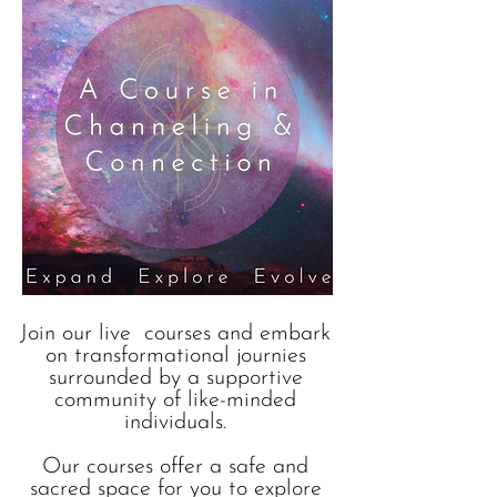
Join our live courses and embark
on transformational journies
surrounded by a supportive
community of like-minded
individuals.
Our courses offer a safe and
sacred space for you to explore