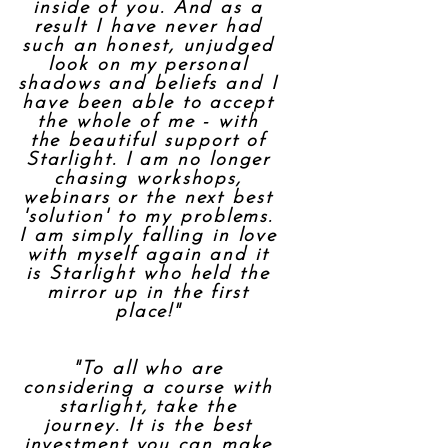
inside of you. And as a
result I have never had
such an honest, unjudged
look on my personal
shadows and beliefs and I
have been able to accept
the whole of me - with
the beautiful support of
Starlight. I am no longer
chasing workshops,
webinars or the next best
'solution' to my problems.
I am simply falling in love
with myself again and it
is Starlight who held the
mirror up in the first
place!"
"To all who are
considering a course with
starlight, take the
journey. It is the best
investment you can make