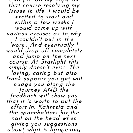
and put all my hope on
that course resolving my
issues in life. I would be
excited to start and
within a few weeks I
would come up with
various excuses as to why
I couldn't put in the
'work'. And eventually I
would drop off completely
and jump on the next
course. At Starlight this
simply doesn't exist. The
loving, caring but also
frank support you get will
nudge you along the
journey AND the
feedback will show you
that it is worth to put the
effort in. Kahreela and
the spaceholders hit the
nail on the head when
giving you suggestions
about what is happening