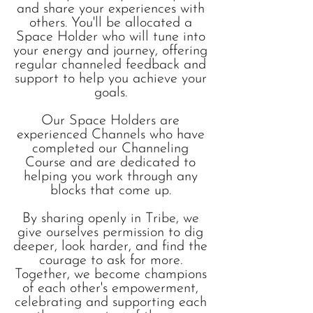
and share your experiences with
others. You'll be allocated a
Space Holder who will tune into
your energy and journey, offering
regular channeled feedback and
support to help you achieve your
goals.
Our Space Holders are
experienced Channels who have
completed our Channeling
Course and are dedicated to
helping you work through any
blocks that come up.
By sharing openly in Tribe, we
give ourselves permission to dig
deeper, look harder, and find the
courage to ask for more.
Together, we become champions
of each other's empowerment,
celebrating and supporting each