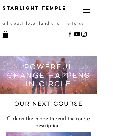
STarlight Temple
all about love, land and life-force
POWERFUL
CHANGE hAPPENS
IN cIRCLE
oUR NEXT
course
Click on the image to read the course
description.