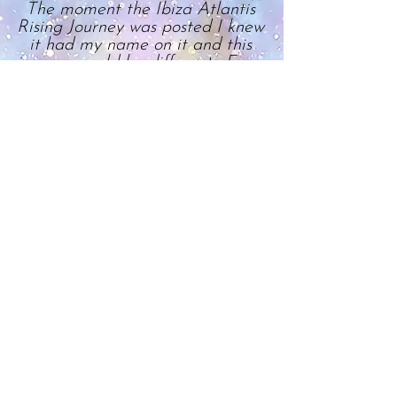
The moment the Ibiza Atlantis
Rising Journey was posted I knew
it had my name on it and this
journey would be different. From
the variety of stunning and
unique locations chosen for their
magnetic energy by Starlight to
hold ceremony, to the delicious
filling breakfasts and excellent
logistical coordination to - most
importantly - the calibre and
type of healing work we did, boy
did this trip not disappoint! It
involved deep transformational
personal, group and collective
consciousness work.
I’m not going to lie, there were
some challenging moments, but
this was shadow work. They
allowed me the ‘opportunity’ to
address deep dormant
undercurrents in order to let