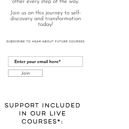
other every step of the way.
Join us on this journey to self-
discovery and transformation
today!
Subscribe
to hear about future courses
Join
Support included
in our LIVE
Courses*: