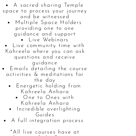
A sacred sharing Temple
space to process your journey
and be witnessed
Multiple Space Holders
providing one to one
guidance and support
Live Webinars
Live community time with
Kahreela where you can ask
questions and receive
guidance
Emails detailing the course
activities & meditations for
the day
Energetic holding from
Kahreela Anhara
One to Ones with
Kahreela Anhara
Incredible overlighting
Guides
A full integration process
*All live courses have at