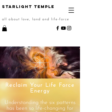
STarlight Temple
all about love, land and life-force
Reclaim Your Life Force
Energy
Understanding the six patterns
has been so life-changing for