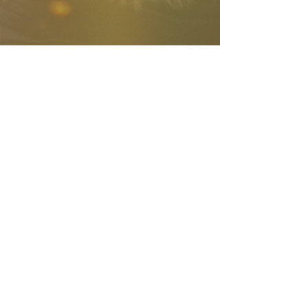
Company Number:
13166066