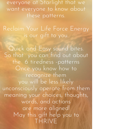
everyone at Starlight that we
want everyone to know about
these patterns.
Reclaim Your Life Force Energy
is our gift to you.
Quick and Easy sound bites.
So that you can find out about
the 6 tiredness -patterns
Once you know how to
recognize them
you will be less likely
unconsciously operate from them
meaning your choices, thoughts,
words, and actions
are more aligned!
May this gift help you to
THRIVE
.