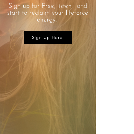
Sign up for Free, listen, and
start to reclaim your lifeforce
energy.
Sign Up Here