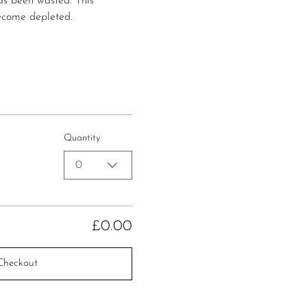
has been wasted. This 
ecome depleted.
Quantity
0
£0.00
Checkout