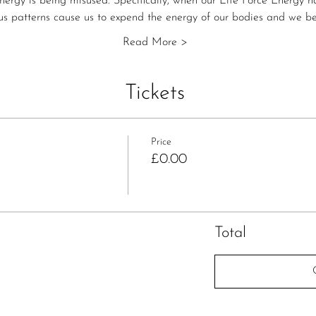
energy is being misused. Specifically, when our Life Force Energy 
s patterns cause us to expend the energy of our bodies and we b
Read More >
Tickets
Price
£0.00
Total