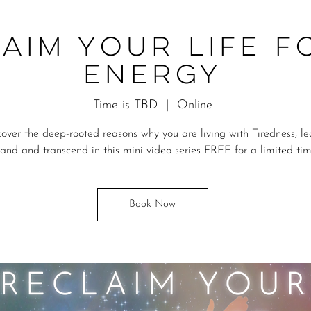
aim Your Life F
Energy
Time is TBD
  |  
Online
cover the deep-rooted reasons why you are living with Tiredness, le
and and transcend in this mini video series FREE for a limited ti
Book Now