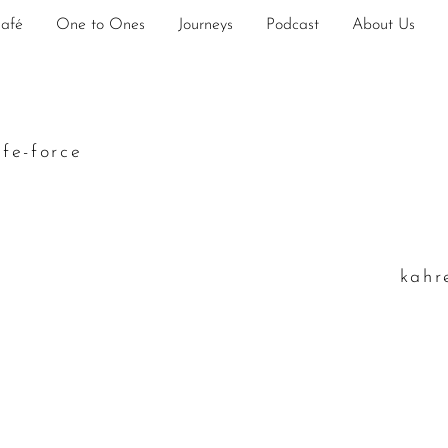
Café
One to Ones
Journeys
Podcast
About Us
ife-force
k
ahr