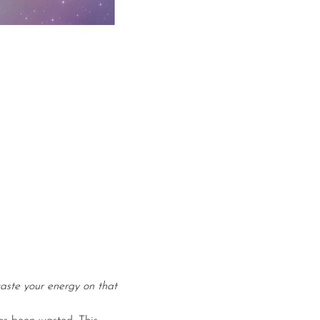
aste your energy on that 