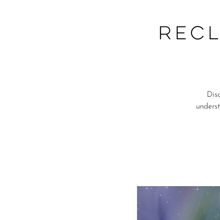
Recl
Dis
underst