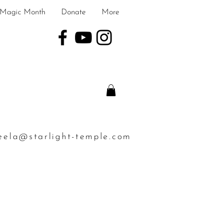
Magic Month
Donate
More
eela@starlight-temple.com