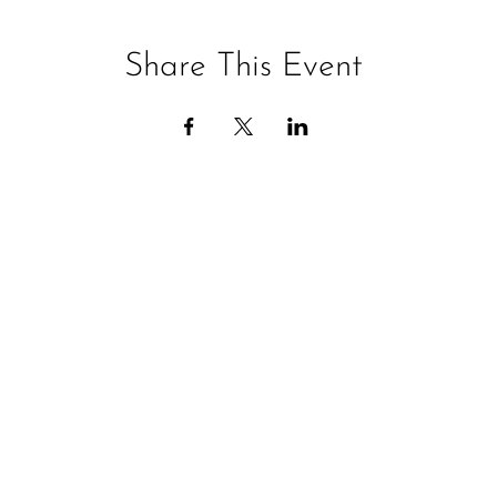
Share This Event