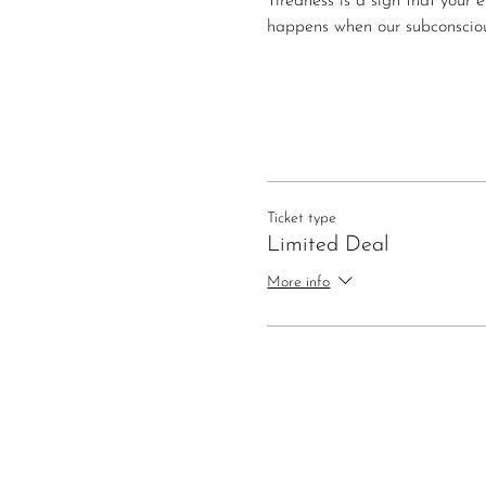
Tiredness is a sign that your 
happens when our subconsciou
Ticket type
Limited Deal
More info