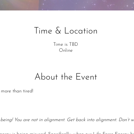
Time & Location
Time is TBD
Online
About the Event
more than tired!
 being! You are not in alignment. Get back into alignment. Don’t w