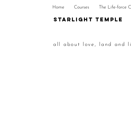
Home
Courses
The Life-force 
STarlight Temple
all about love, land and l