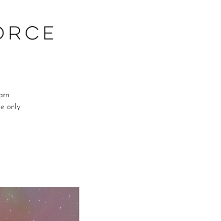
orce
arn
me only