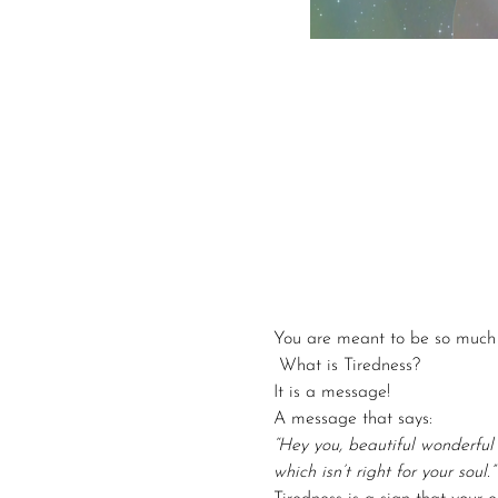
You are meant to be so much 
 What is Tiredness? 
It is a message!
A message that says:
“Hey you, beautiful wonderful
which isn’t right for your soul.”