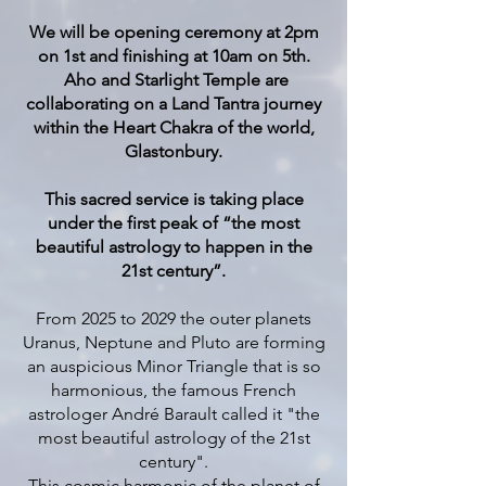
We will be opening ceremony at 2pm
on 1st and finishing at 10am on 5th.
Aho and Starlight Temple are
collaborating on a Land Tantra journey
within the Heart Chakra of the world,
Glastonbury.
This sacred service is taking place
under the first peak of “the most
beautiful astrology to happen in the
21st century”.
From 2025 to 2029 the outer planets
Uranus, Neptune and Pluto are forming
an auspicious Minor Triangle that is so
harmonious, the famous French
astrologer André Barault called it "the
most beautiful astrology of the 21st
century".
This cosmic harmonic of the planet of