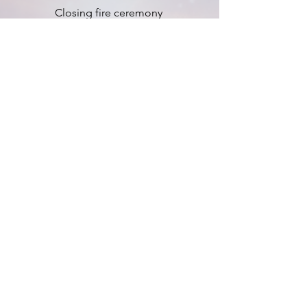
Closing fire ceremony
ACCOMMODATION AND
MEALS