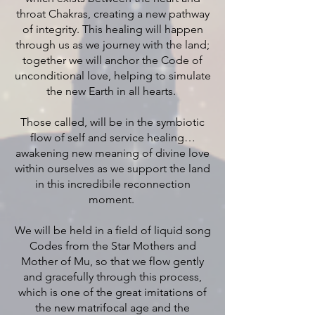
throat Chakras, creating a new pathway
of integrity. This healing will happen
through us as we journey with the land;
together we will anchor the Code of
unconditional love, helping to simulate
the new Earth in all hearts.
Those called, will be in the symbiotic
flow of self and service healing…
awakening new meaning of divine love
within ourselves as we support the land
in this incredibile reconnection
moment.
We will be held in a field of liquid song
Codes from the Star Mothers and
Mother of Mu, so that we flow gently
and gracefully through this process,
which is one of the great imitations of
the new matrifocal age and the