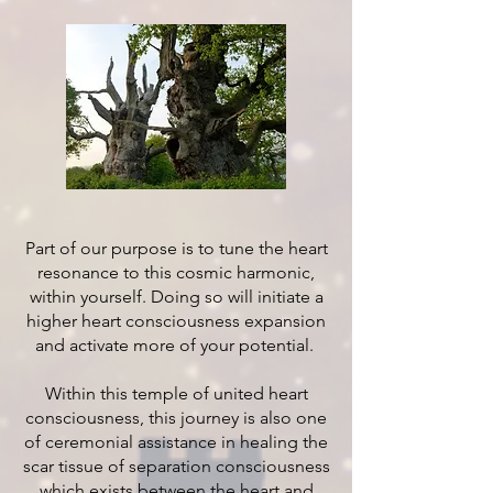
Part of our purpose is to tune the heart
resonance to this cosmic harmonic,
within yourself. Doing so will initiate a
higher heart consciousness expansion
and activate more of your potential.
Within this temple of united heart
consciousness, this journey is also one
of ceremonial assistance in healing the
scar tissue of separation consciousness
which exists between the heart and