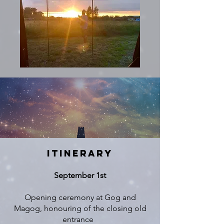
ITINERARY
September 1st
Opening ceremony at Gog and
Magog, honouring of the closing old
entrance