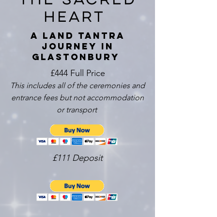
heart
A Land Tantra
Journey in
Glastonbury
£444 Full Price
This includes all of the ceremonies and
entrance fees but not accommodation
or transport
£111 Deposit