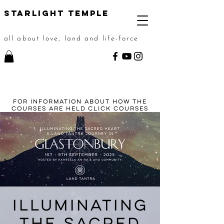
STarlight Temple
all about love, land and life-force
For information about how the
courses are held click
courses
Illuminating
the Sacred