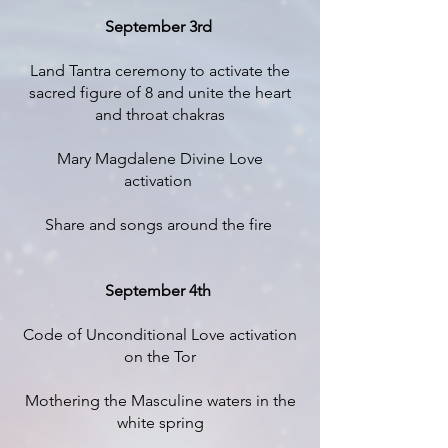
September 3rd
Land Tantra ceremony to activate the
sacred figure of 8 and unite the heart
and throat chakras
Mary Magdalene Divine Love
activation
Share and songs around the fire
September 4th
Code of Unconditional Love activation
on the Tor
Mothering the Masculine waters in the
white spring