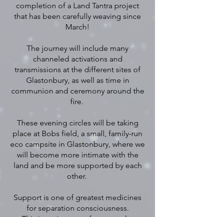
completion of a Land Tantra project
that has been carefully weaving since
March!
The journey will include many
channeled activations and
transmissions at the different sites of
Glastonbury, as well as time in
communion and ceremony around the
fire.
These evening circles will be taking
place at Bobs field, a small, family-run
eco campsite in Glastonbury, where we
will become more intimate with the
land and be more supported by each
other.
Support is one of greatest medicines
for separation consciousness.