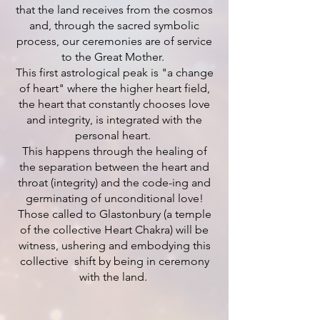
that the land receives from the cosmos
and, through the sacred symbolic
process, our ceremonies are of service
to the Great Mother.
This first astrological peak is "a change
of heart" where the higher heart field,
the heart that constantly chooses love
and integrity, is integrated with the
personal heart.
This happens through the healing of
the separation between the heart and
throat (integrity) and the code-ing and
germinating of unconditional love!
Those called to Glastonbury (a temple
of the collective Heart Chakra) will be
witness, ushering and embodying this
collective shift by being in ceremony
with the land.