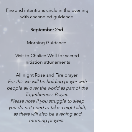
Fire and intentions circle in the evening
with channeled guidance
September 2nd
Morning Guidance
Visit to Chalice Well for sacred
initiation attunements
All night Rose and Fire prayer
For this we will be holding prayer with
people all over the world as part of the
Togetherness Prayer.
Please note if you struggle to sleep
you do not need to take a night shift,
as there will also be evening and
morning prayers.