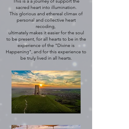
This is a a journey of support the
sacred heart into illumination.
This glorious and ethereal climax of
personal and collective heart
recoding,
ultimately makes it easier for the soul
to be present, for all hearts to be in the
experience of the "Divine is
Happening", and for this experience to
be truly lived in all hearts.