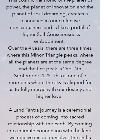
power, the planet of innovation and the
planet of soul dreaming, creates a
resonance in our collective
consciousness and is like a portal of
Higher Self Consciousness
embodiment.
Over the 4 years, there are three times
where this Minor Triangle peaks, where
all the planets are at the same degree
and the first peak is 2nd -4th
September 2025. This is one of 3
moments where the sky is aligned for
us to fully merge with our destiny and
higher love.
A Land Tantra journey is a ceremonial
process of coming into sacred
relationship with the Earth. By coming
into intimate connection with the land,
we receive inside ourselves the shifts