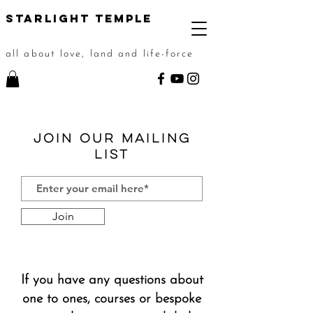
STarlight Temple
all about love, land and life-force
Join our Mailing
List
Join
If you have any questions about
one to ones, courses or bespoke