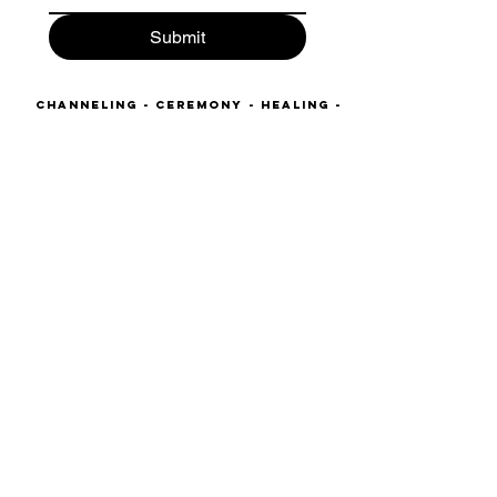
Submit
Channeling - Ceremony - Healing -
Alchemy- Journeys - Shadow work
Company Number:
13166066
VAT Registered: 431202162
kahreela@starlight-
temple.com
465c Unit 2 Hornsey Road
London
N19 4DR