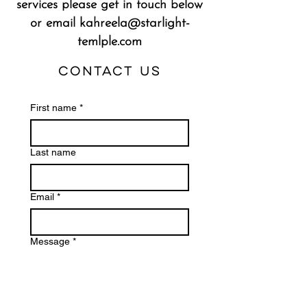
services please get in touch below
or email
kahreela@starlight-
temlple.com
Contact Us
First name
*
Last name
Email
*
Message
*