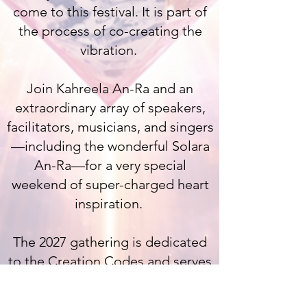
come to this festival. It is part of
the process of co-creating the
vibration.
Join Kahreela An-Ra and an
extraordinary array of speakers,
facilitators, musicians, and singers
—including the wonderful Solara
An-Ra—for a very special
weekend of super-charged heart
inspiration.
The 2027 gathering is dedicated
to the Creation Codes and serves
as an important activation for
International Women's Day.