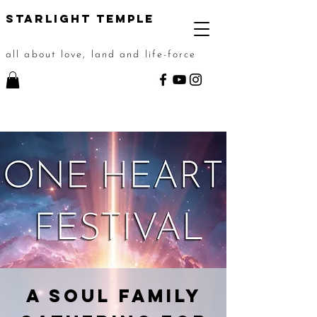
STarlight Temple
all about love, land and life-force
A Soul Family