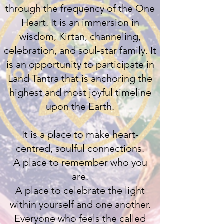
through the frequency of the One
Heart. It is an immersion in
wisdom, Kirtan, channeling,
celebration, and soul-star family. It
is an opportunity to participate in
Land Tantra that is anchoring the
highest and most joyful timeline
upon the Earth.
It is a place to make heart-
centred, soulful connections.
A place to remember who you
are.
A place to celebrate the light
within yourself and one another.
Everyone who feels the called