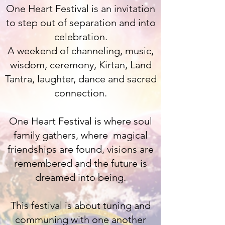
One Heart Festival is an invitation
to step out of separation and into
celebration.
A weekend of channeling, music,
wisdom, ceremony, Kirtan, Land
Tantra, laughter, dance and sacred
connection.
One Heart Festival is where soul
family gathers, where magical
friendships are found, visions are
remembered and the future is
dreamed into being.
This festival is about tuning and
communing with one another