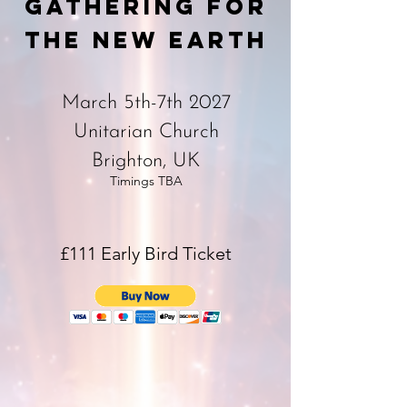
Gathering for
the New Earth
March 5th-7th 2027
Unitarian Church
Brighton, UK
Timings TBA
£111 Early Bird Ticket