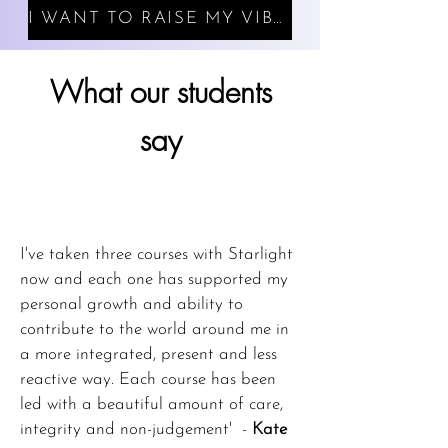
I WANT TO RAISE MY VIBRATION
What our students
say
I've taken three courses with Starlight
now and each one has supported my
personal growth and ability to
contribute to the world around me in
a more integrated, present and less
reactive way. Each course has been
led with a beautiful amount of care,
integrity and non-judgement' -
Kate