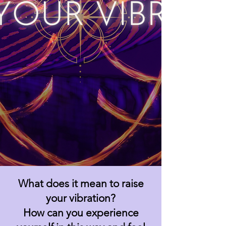
What does it mean to raise
your vibration?
How can you experience