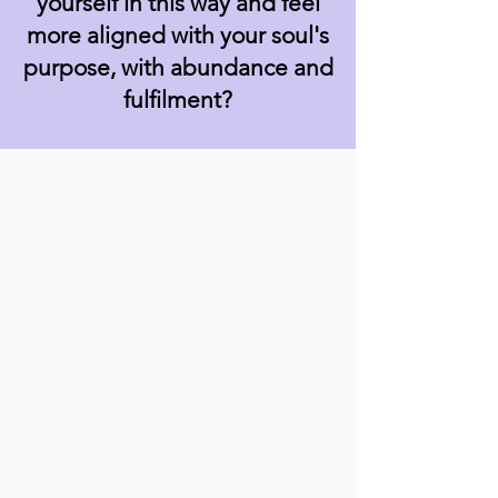
yourself in this way and feel
more aligned with your soul's
purpose, with abundance and
fulfilment?