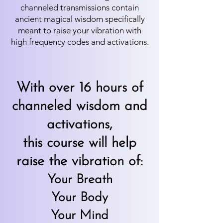
channeled transmissions contain
ancient magical wisdom specifically
meant to raise your vibration with
high frequency codes and activations.
With over 16 hours of
channeled wisdom and
activations,
this course will help
raise the vibration of:
Your Breath
Your Body
Your Mind