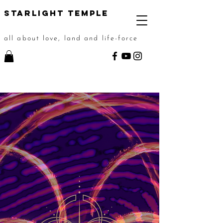
STarlight Temple
all about love, land and life-force