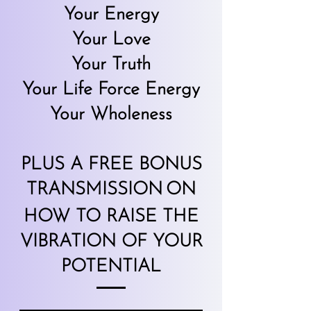
Your Energy
Your Love
Your Truth
Your Life Force Energy
Your Wholene
ss
PLUS A FREE BONUS
TRANSMISSION
ON
HOW TO RAISE THE
VIBRATION OF YOUR
POTENTIAL