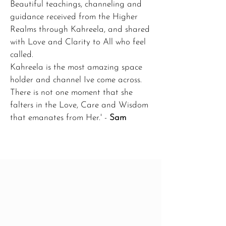
Beautiful teachings, channeling and
guidance received from the Higher
Realms through Kahreela, and shared
with Love and Clarity to All who feel
called.
Kahreela is the most amazing space
holder and channel Ive come across.
There is not one moment that she
falters in the Love, Care and Wisdom
that emanates from Her.' -
Sam