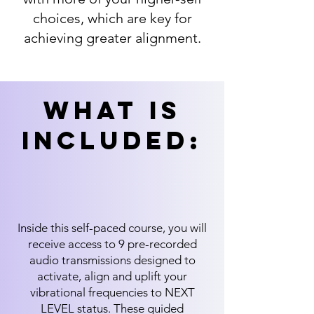
choices, which are key for
achieving greater alignment.
What is
includeD:
Inside this self-paced course, you will
receive access to 9 pre-recorded
audio transmissions designed to
activate, align and uplift your
vibrational frequencies to NEXT
LEVEL status. These guided