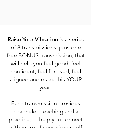
Raise Your Vibration
is a series
of 8 transmissions, plus one
free BONUS transmission, that
will help you feel good, feel
confident, feel focused, feel
aligned and make this YOUR
year!
Each transmission provides
channeled teaching and a
practice, to help you connect
with more of your higher-self