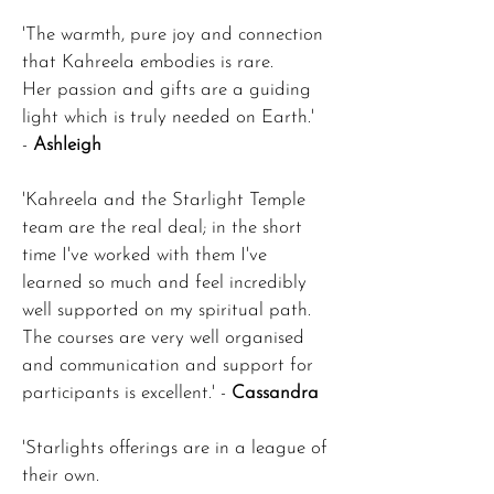
'The warmth, pure joy and connection
that Kahreela embodies is rare.
Her passion and gifts are a guiding
light which is truly needed on Earth.'
-
Ashleigh
'Kahreela and the Starlight Temple
team are the real deal; in the short
time I've worked with them I've
learned so much and feel incredibly
well supported on my spiritual path.
The courses are very well organised
and communication and support for
participants is excellent.' -
Cassandra
'Starlights offerings are in a league of
their own.