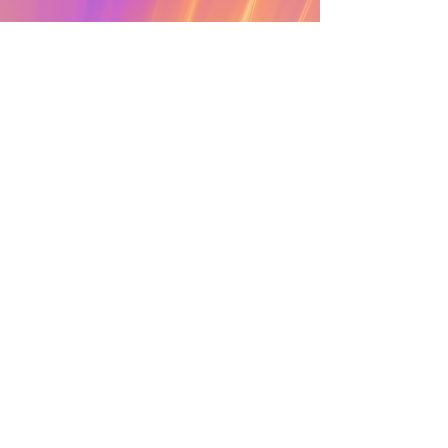
ECSTATIC DANCE
Read More >
Cacao
cove