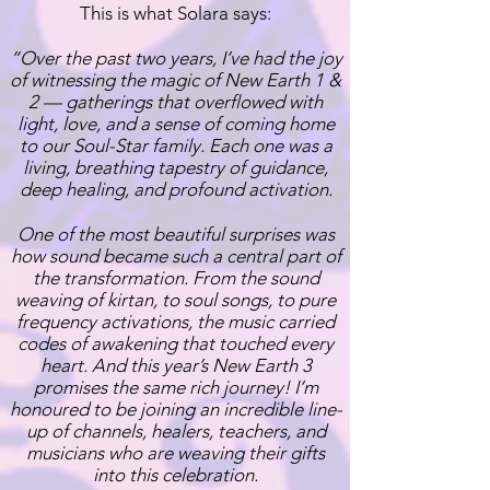
This is what Solara says:
​“Over the past two years, I’ve had the joy
of witnessing the magic of New Earth 1 &
2 — gatherings that overflowed with
light, love, and a sense of coming home
to our Soul-Star family. Each one was a
living, breathing tapestry of guidance,
deep healing, and profound activation.
One of the most beautiful surprises was
how sound became such a central part of
the transformation. From the sound
weaving of kirtan, to soul songs, to pure
frequency activations, the music carried
codes of awakening that touched every
heart. And this year’s New Earth 3
promises the same rich journey! I’m
honoured to be joining an incredible line-
up of channels, healers, teachers, and
musicians who are weaving their gifts
into this celebration.