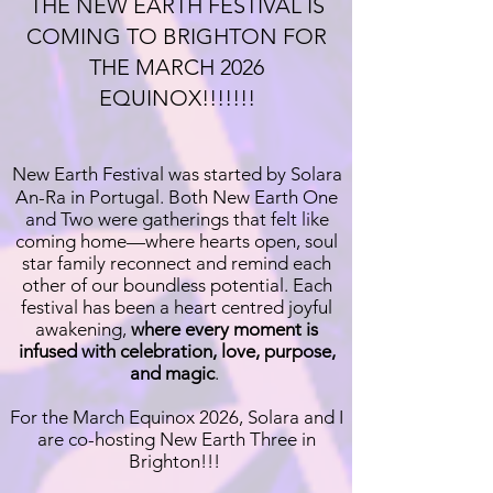
THE NEW EARTH FESTIVAL IS
COMING TO BRIGHTON FOR
THE MARCH 2026
EQUINOX!!!!!!!
New Earth Festival was started by Solara
An-Ra in Portugal. Both New Earth One
and Two were gatherings that felt like
coming home—where hearts open, soul
star family reconnect and remind each
other of our boundless potential. Each
festival has been a heart centred joyful
awakening,
where every moment is
infused with celebration, love, purpose,
and magic
.
For the March Equinox 2026, Solara and I
are co-hosting New Earth Three in
Brighton!!!