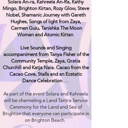
Solara An-ra, Kahreela An-Ra, Kathy
Mingo, Brighton Kirtan, Rozy Glow, Steve
Nobel, Shamanic Journey with Gareth
Hughes, Songs of light from Zaya,
Carmen Guiu, Tanishka The Moon
Woman and Atomic Kirtan
Live Sounds and Singing
accompaniment from Tanya Fisher of the
Community Temple, Zaya, Gratia
Churchill and Katja Naia. Cacao from the
Cacao Cove, Stalls and an Ecstatic
Dance Celebration
….
As part of the event Solara and Kahreela
will be channeling a Land Tantra Service
Ceremony for the Land and Sea of
Brighton that everyone can participate in
on Brighton Beach.