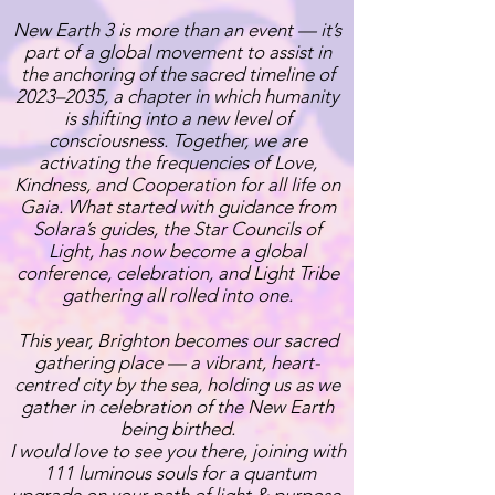
New Earth 3 is more than an event — it’s
part of a global movement to assist in
the anchoring of the sacred timeline of
2023–2035, a chapter in which humanity
is shifting into a new level of
consciousness. Together, we are
activating the frequencies of Love,
Kindness, and Cooperation for all life on
Gaia. What started with guidance from
Solara’s guides, the Star Councils of
Light, has now become a global
conference, celebration, and Light Tribe
gathering all rolled into one.
This year, Brighton becomes our sacred
gathering place — a vibrant, heart-
centred city by the sea, holding us as we
gather in celebration of the New Earth
being birthed.
I would love to see you there, joining with
111 luminous souls for a quantum
upgrade on your path of light & purpose.