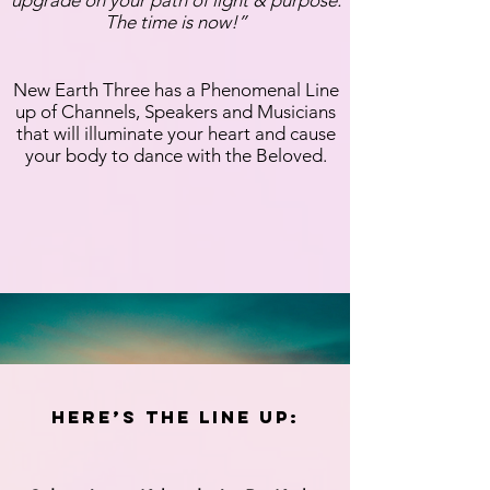
The time is now!”
New Earth Three has a Phenomenal Line
up of Channels, Speakers and Musicians
that will illuminate your heart and cause
your body to dance with the Beloved.
Here’s the Line up: