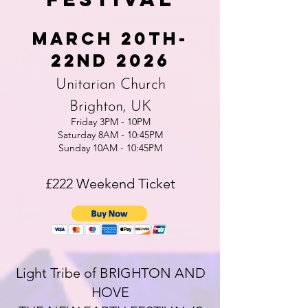
MArch 20th-
22nd 2026
Unitarian Church
Brighton, UK
Friday 3PM - 10PM
Saturday 8AM - 10:45PM
Sunday 10AM - 10:45PM
£222 Weekend Ticket
Light Tribe of BRIGHTON AND
HOVE