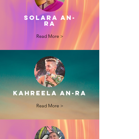
Solara aN-
ra
Read More >
KAHREELA AN-RA
Read More >