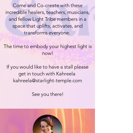
Come and Co-create with these
incredible healers, teachers, musicians,
and fellow Light Tribe members in a
space that uplifts, activates, and
transforms everyone.
The time to embody your highest light is
now!
If you would like to have a stall please
get in touch with Kahreela
kahreela@starlight-temple.com
See you there!