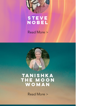
STEVE
NOBEL
Read More >
TANISHKA
THE MOON
WOMAN
Read More >