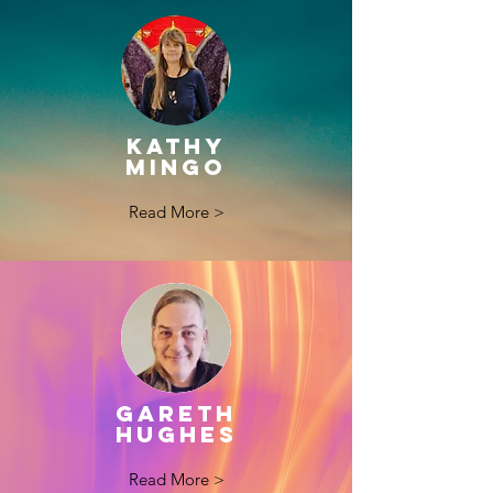
kathy
mingo
Read More >
GARETH
HUGHES
Read More >