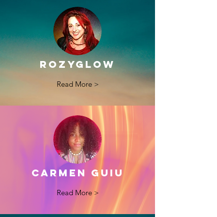
ROzyGLOW
Read More >
CARMEN GUIU
Read More >