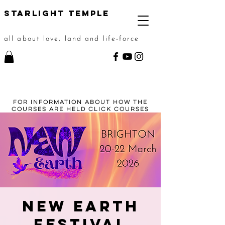
STarlight Temple
all about love, land and life-force
For information about how the
courses are held click
courses
New Earth
Festival