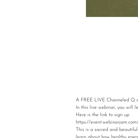
A FREE LIVE Channeled Q a
In this live webinar, you will
Here is the link to sign up
https://event.webinarjam.com/
This is a sacred and beautiful
learn about how healthy ener