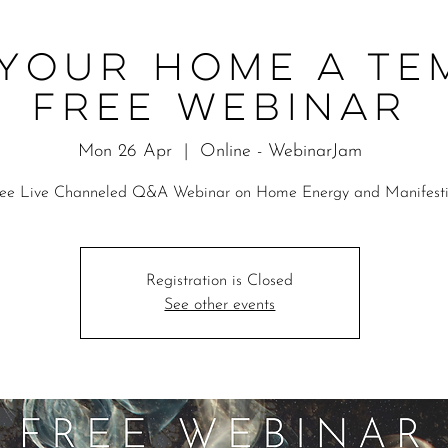
Your Home a Te
Free Webinar
Mon 26 Apr
  |  
Online - WebinarJam
ree Live Channeled Q&A Webinar on Home Energy and Manifesti
Registration is Closed
See other events