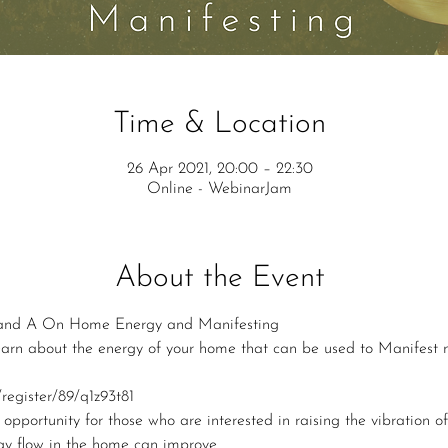
Time & Location
26 Apr 2021, 20:00 – 22:30
Online - WebinarJam
About the Event
nd A On Home Energy and Manifesting
 learn about the energy of your home that can be used to Manifest 
register/89/q1z93t81
 opportunity for those who are interested in raising the vibration of
gy flow in the home can improve