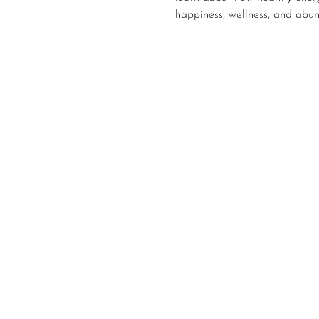
happiness, wellness, and abu