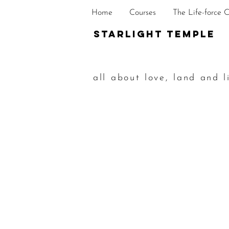
Home
Courses
The Life-force 
STarlight Temple
all about love, land and l