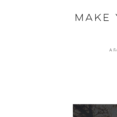
Make 
A F