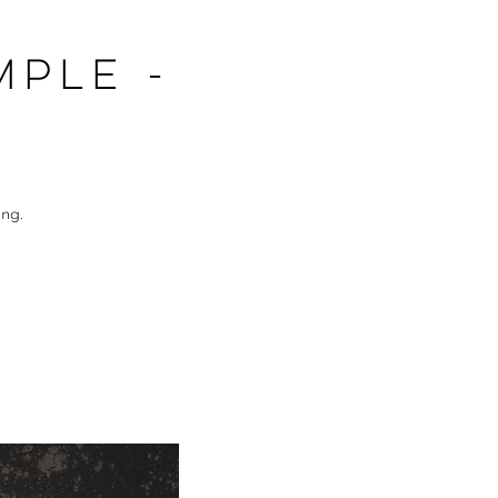
mple -
ng.