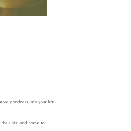
more goodness into your life.
 their life and home to 