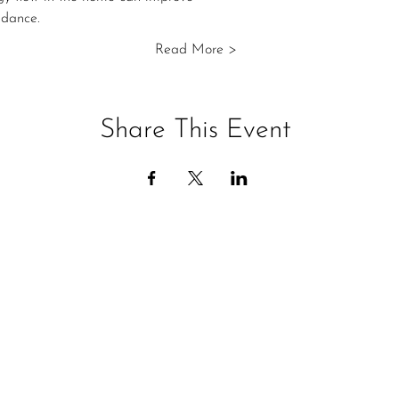
ndance.
Read More >
Share This Event