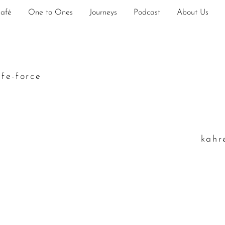
Café
One to Ones
Journeys
Podcast
About Us
ife-force
k
ahr