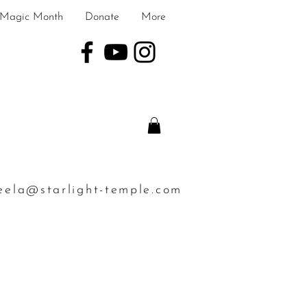
Magic Month
Donate
More
eela@starlight-temple.com