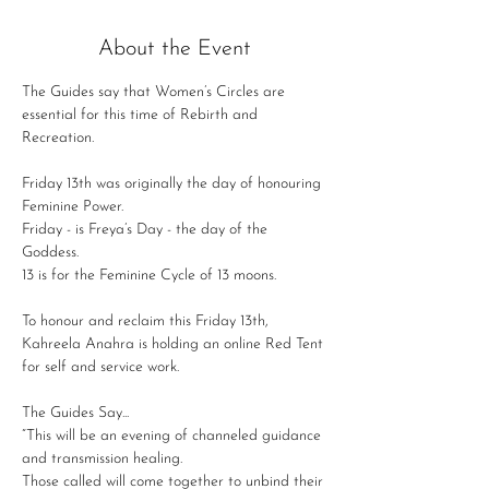
About the Event
The Guides say that Women’s Circles are 
essential for this time of Rebirth and 
Recreation.

Friday 13th was originally the day of honouring 
Feminine Power.

Friday - is Freya’s Day - the day of the 
Goddess.

13 is for the Feminine Cycle of 13 moons.

To honour and reclaim this Friday 13th, 
Kahreela Anahra is holding an online Red Tent 
The Guides Say...

“This will be an evening of channeled guidance 
and transmission healing.

Those called will come together to unbind their 