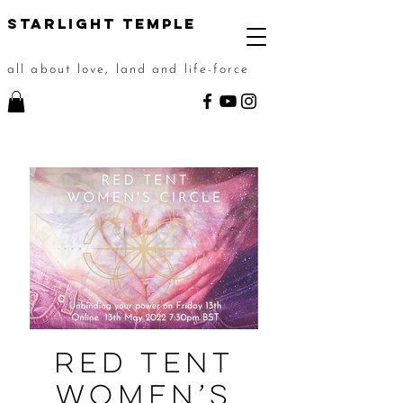
STarlight Temple
all about love, land and life-force
Red Tent
Women’s