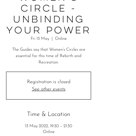
Circle -
Unbinding
Your Power
Fri 13 May
  |  
Online
The Guides say that Women’s Circles are
essential for this time of Rebirth and
Recreation.
Registration is closed
See other events
Time & Location
13 May 2022, 19:30 – 21:30
Online