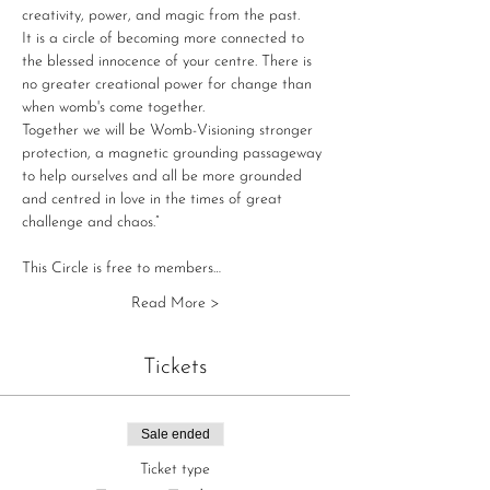
creativity, power, and magic from the past.

It is a circle of becoming more connected to 
the blessed innocence of your centre. There is 
no greater creational power for change than 
when womb's come together.

Together we will be Womb-Visioning stronger 
protection, a magnetic grounding passageway 
to help ourselves and all be more grounded 
and centred in love in the times of great 
challenge and chaos.”

This Circle is free to members…
Read More >
Tickets
Sale ended
Ticket type