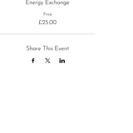
Energy Exchange
Price
£25.00
Share This Event