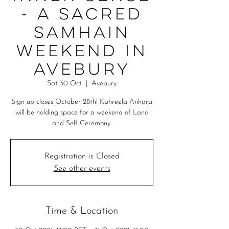
- A Sacred
Samhain
Weekend in
Avebury
Sat 30 Oct
  |  
Avebury
Sign up closes October 28th! Kahreela Anhara
will be holding space for a weekend of Land
and Self Ceremony.
Registration is Closed
See other events
Time & Location