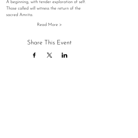
A beginning, with tender exploration of self.
Those called will witness the return of the 
sacred Amrita.
Read More >
Share This Event