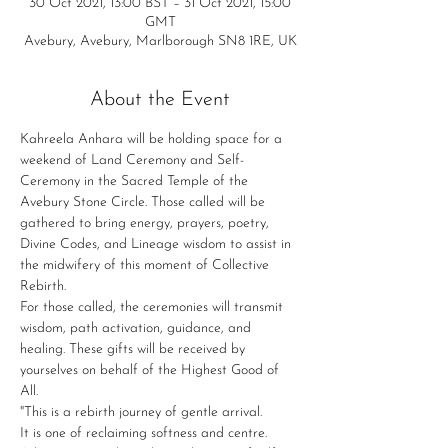
30 Oct 2021, 13:00 BST – 31 Oct 2021, 15:00
GMT
Avebury, Avebury, Marlborough SN8 1RE, UK
About the Event
Kahreela Anhara will be holding space for a 
weekend of Land Ceremony and Self-
Ceremony in the Sacred Temple of the 
Avebury Stone Circle. Those called will be 
gathered to bring energy, prayers, poetry, 
Divine Codes, and Lineage wisdom to assist in 
the midwifery of this moment of Collective 
Rebirth.
For those called, the ceremonies will transmit 
wisdom, path activation, guidance, and 
healing. These gifts will be received by 
yourselves on behalf of the Highest Good of 
All.
"This is a rebirth journey of gentle arrival.
It is one of reclaiming softness and centre.