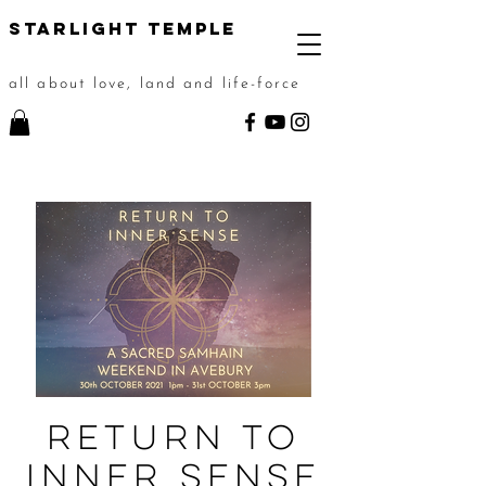
STarlight Temple
all about love, land and life-force
Return to
Inner Sense