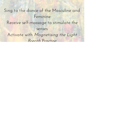
Sing to the dance of the Masculine and
Feminine
Receive self-massage to stimulate the
senses
Activate with
Magnetising the Light
Breath
Practise
Open up with a
Kissing Life Awakening
Journey
Receive chamber of light for inner union
and harmony
All of these practices will flood you with
energy, to begin this joyful season of
creational stimulation!