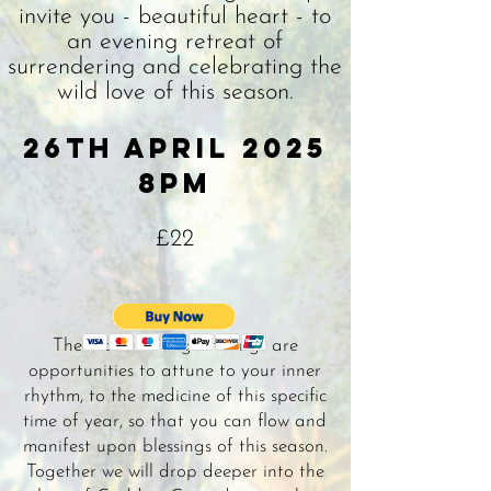
invite you - beautiful heart - to
an evening retreat of
surrendering and celebrating the
wild love of this season.
26th april 2025
8pm
£22
These beautiful gatherings are
opportunities to attune to your inner
rhythm, to the medicine of this specific
time of year, so that you can flow and
manifest upon blessings of this season.
Together we will drop deeper into the