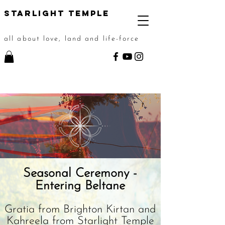
STarlight Temple
all about love, land and life-force
Seasonal Ceremony -
Entering Beltane
Gratia from Brighton Kirtan and
Kahreela from Starlight Temple