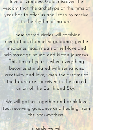
love of Goddess Gaia, discover the
wisdom that the archetype of this time of
year has to offer us and learn to receive
in the rhythm of nature.
These sacred circles will combine
meditation, channeled guidance, gentle
medicines teas, rituals of self-love and
self-massage, sound and kirtan journeys.
This time of year is when everything
becomes stimulated with sensations,
creativity and love, when the dreams of
the future are conceived in the sacred
union of the Earth and Sky.
We will gather together and drink love
tea, receiving guidance and healing from
the Star-mothers!
In circle we will: