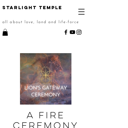
STarlight Temple
all about love, land and life-force
A Fire
Ceremony