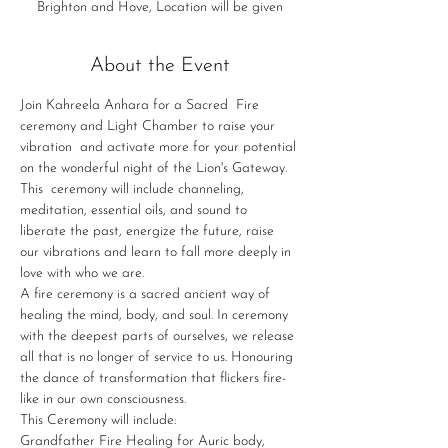
Brighton and Hove, Location will be given
About the Event
Join Kahreela Anhara for a Sacred  Fire 
ceremony and Light Chamber to raise your 
vibration  and activate more for your potential 
on the wonderful night of the Lion's Gateway.
This  ceremony will include channeling, 
meditation, essential oils, and sound to 
liberate the past, energize the future, raise 
our vibrations and learn to fall more deeply in 
love with who we are.
A fire ceremony is a sacred ancient way of 
healing the mind, body, and soul. In ceremony 
with the deepest parts of ourselves, we release 
all that is no longer of service to us. Honouring 
the dance of transformation that flickers fire-
like in our own consciousness.
This Ceremony will include:
Grandfather Fire Healing for Auric body, 