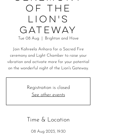
of the
Lion's
Gateway
Tue 08 Aug
  |  
Brighton and Hove
Join Kahreela Anhara for a Sacred Fire
ceremony and Light Chamber to raise your
vibration and activate more for your potential
on the wonderful night of the Lion's Gateway.
Registration is closed
See other events
Time & Location
08 Aug 2023, 19:30