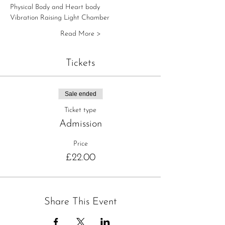
Physical Body and Heart body
Vibration Raising Light Chamber
Read More >
Tickets
Sale ended
Ticket type
Admission
Price
£22.00
Share This Event