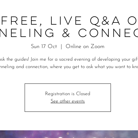
 Free, Live Q&A 
neling & Conne
Sun 17 Oct
  |  
Online on Zoom
sk the guides! Join me for a sacred evening of developing your gif
nneling and connection, where you get to ask what you want to kn
Registration is Closed
See other events