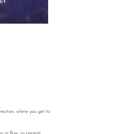
nection, where you get to 
 in flow, so present, 