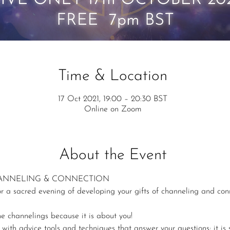
Time & Location
17 Oct 2021, 19:00 – 20:30 BST
Online on Zoom
About the Event
HANNELING & CONNECTION
or a sacred evening of developing your gifts of channeling and con
e channelings because it is about you!
th advice tools and techniques that answer your questions; it is so