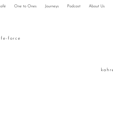
Café
One to Ones
Journeys
Podcast
About Us
ife-force
k
ahr