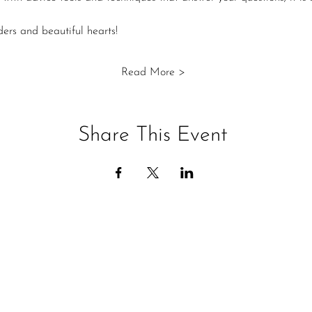
ers and beautiful hearts!
Read More >
Share This Event