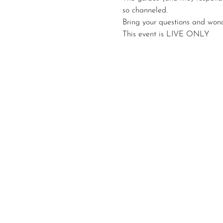
so channeled.
Bring your questions and wond
This event is LIVE ONLY