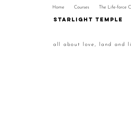
Home
Courses
The Life-force 
STarlight Temple
all about love, land and l