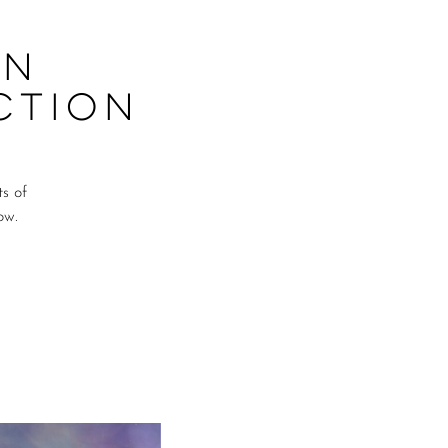
on
ction
ts of
ow.