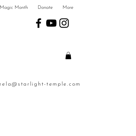
Magic Month
Donate
More
eela@starlight-temple.com