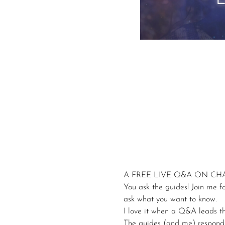
A FREE LIVE Q&A ON C
You ask the guides! Join me f
ask what you want to know.
I love it when a Q&A leads th
The guides (and me) respond wi