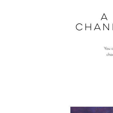
A
Chan
You a
cha