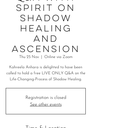
Spirit on
Shadow
Healing
and
Ascension
Thu 25 Nov
  |  
Online via Zoom
Kahreela Anhara is delighted to have been
called to hold a free LIVE ONLY Q&A on the
Life-Changing-Process of Shadow Healing.
Registration is closed
See other events