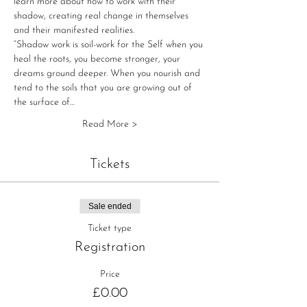
learn more about how to work with their 
shadow, creating real change in themselves 
and their manifested realities.
“Shadow work is soil-work for the Self when you 
heal the roots, you become stronger, your 
dreams ground deeper. When you nourish and 
tend to the soils that you are growing out of 
the surface of…
Read More >
Tickets
Sale ended
Ticket type
Registration
Price
£0.00