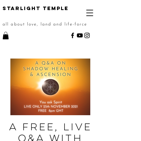
STarlight Temple
all about love, land and life-force
A Free, Live
Q&A with