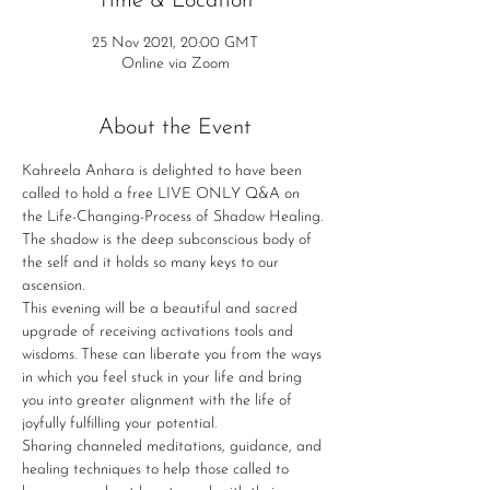
Time & Location
25 Nov 2021, 20:00 GMT
Online via Zoom
About the Event
Kahreela Anhara is delighted to have been 
called to hold a free LIVE ONLY Q&A on 
the Life-Changing-Process of Shadow Healing. 
The shadow is the deep subconscious body of 
the self and it holds so many keys to our 
ascension.
This evening will be a beautiful and sacred 
upgrade of receiving activations tools and 
wisdoms. These can liberate you from the ways 
in which you feel stuck in your life and bring 
you into greater alignment with the life of 
joyfully fulfilling your potential.
Sharing channeled meditations, guidance, and 
healing techniques to help those called to 