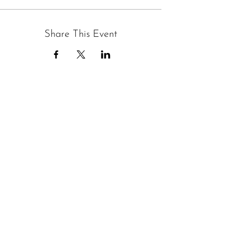
Share This Event