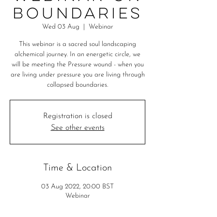
Boundaries
Wed 03 Aug
  |  
Webinar
This webinar is a sacred soul landscaping
alchemical journey. In an energetic circle, we
will be meeting the Pressure wound - when you
are living under pressure you are living through
collapsed boundaries.
Registration is closed
See other events
Time & Location
03 Aug 2022, 20:00 BST
Webinar