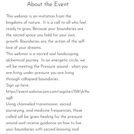
About the Event
This webinar is an invitation from the 
kingdoms of nature.  It is a call to all who feel 
ready to grow. Because your boundaries are 
the sacred space you hold for your own 
growth. Boundaries are the action of the self-
love of your dreams. 
This webinar is a sacred soul landscaping 
alchemical journey.  In an energetic circle, we 
will be meeting the Pressure wound - when you 
are living under pressure you are living 
through collapsed boundaries.
Sign up here: 
https://event.webinarjam.com/register/159/ylr9w
ug8
Using channeled transmission, sacred 
journeying, and medicine frequencies, those 
called will be given healing for the pressure 
wound and receive guidance on how to live 
your boundaries with sacred knowing and 