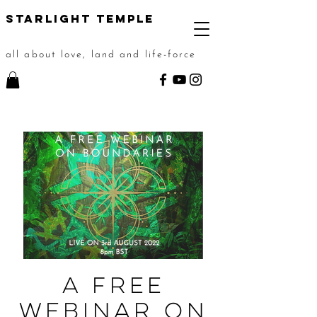
STarlight Temple
all about love, land and life-force
A Free
Webinar on