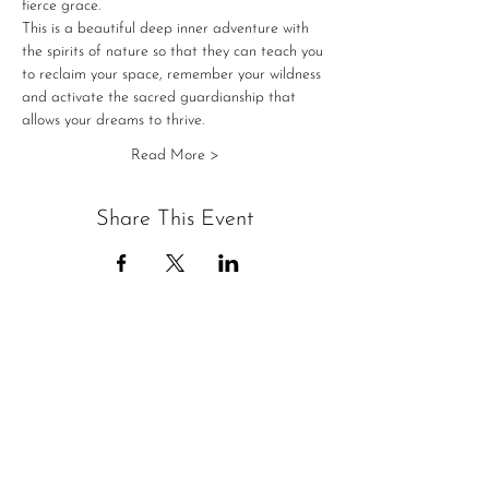
fierce grace.
This is a beautiful deep inner adventure with 
the spirits of nature so that they can teach you 
to reclaim your space, remember your wildness 
and activate the sacred guardianship that 
allows your dreams to thrive. 
Read More >
Share This Event