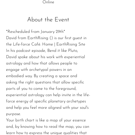
Online
About the Event
*Rescheduled from January 29th*
David from EarthRising (
) is our first guest in 
the Life-force Café. 
Home | EarthRising Site
In his podcast episode, Bend it like Pluto, 
David spoke about his work with experiential 
astrology and how that allows people to 
engage with archetypal powers in an 
embodied way. By creating a space and 
asking the right questions that allow specific 
parts of you to come to the foreground, 
experiential astrology can help invite in the life-
force energy of specific planetary archetypes 
and help you feel more aligned with your soul's 
purpose.
Your birth chart is like a map of your essence 
and, by knowing how to read the map, you can 
learn how to express the unique qualities that 