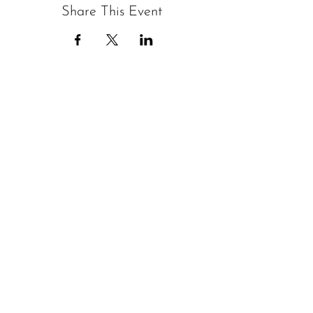
Share This Event