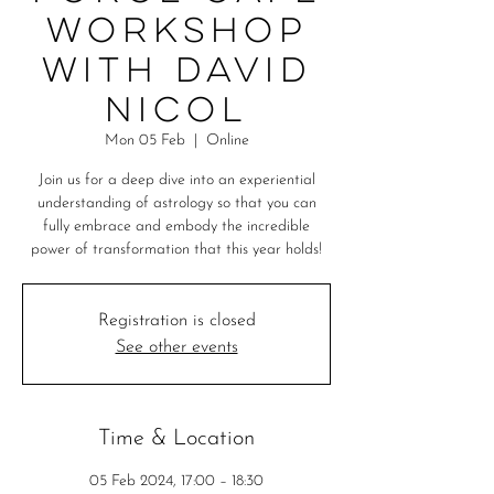
workshop
with David
Nicol
Mon 05 Feb
  |  
Online
Join us for a deep dive into an experiential
understanding of astrology so that you can
fully embrace and embody the incredible
power of transformation that this year holds!
Registration is closed
See other events
Time & Location
05 Feb 2024, 17:00 – 18:30