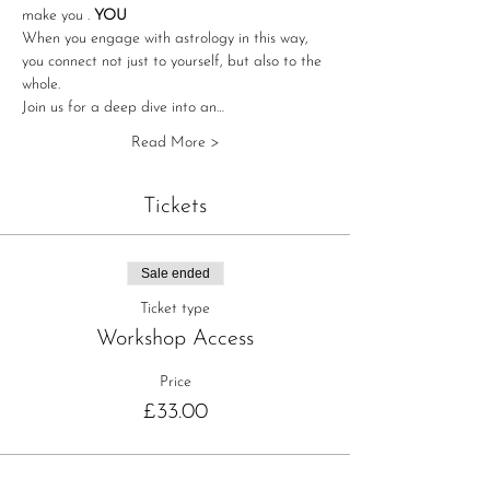
make you 
. 
YOU
When you engage with astrology in this way, 
you connect not just to yourself, but also to the 
whole.
Join us for a deep dive into an…
Read More >
Tickets
Sale ended
Ticket type
Workshop Access
Price
£33.00