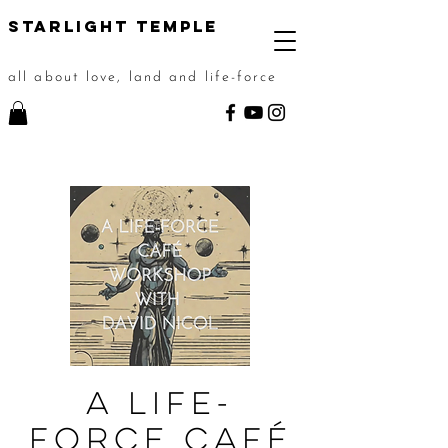
STarlight Temple
all about love, land and life-force
A Life-
force Café