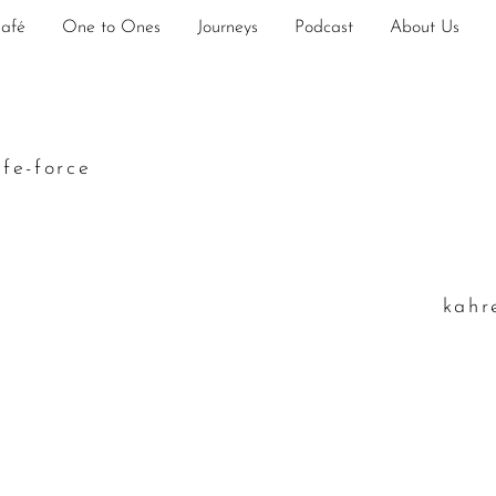
Café
One to Ones
Journeys
Podcast
About Us
ife-force
k
ahr