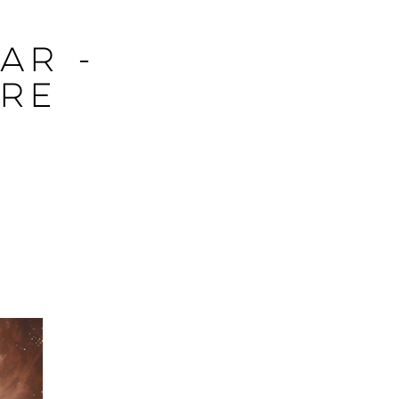
ar -
tre