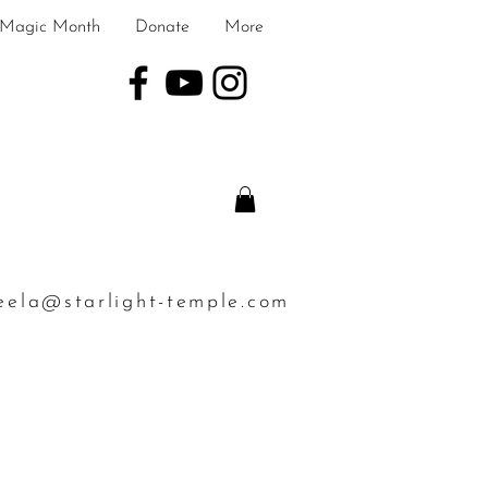
Magic Month
Donate
More
eela@starlight-temple.com