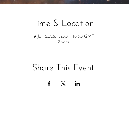
Time & Location
19 Jan 2026, 17:00 – 18:30 GMT
Zoom
Share This Event