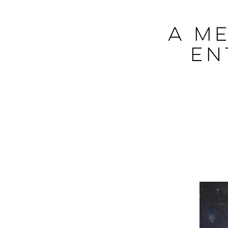
A Me
En