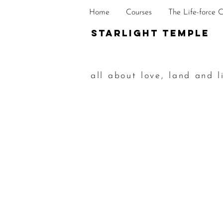
Home
Courses
The Life-force 
STarlight Temple
all about love, land and l