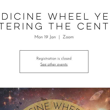
dicine Wheel Ye
tering the Cen
Mon 19 Jan
  |  
Zoom
Registration is closed
See other events