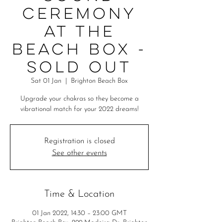
Ceremony
at the
Beach Box -
SOLD OUT
Sat 01 Jan
  |  
Brighton Beach Box
Upgrade your chakras so they become a
vibrational match for your 2022 dreams!
Registration is closed
See other events
Time & Location
01 Jan 2022, 14:30 – 23:00 GMT