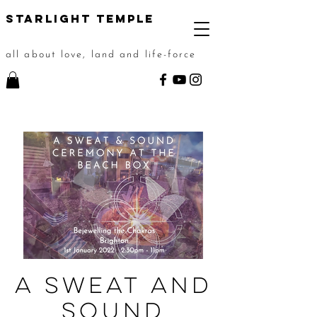
STarlight Temple
all about love, land and life-force
A Sweat and
Sound