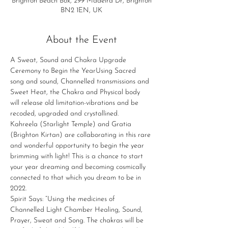
Brighton Beach Box, 299 Madeira Dr, Brighton
BN2 1EN, UK
About the Event
A Sweat, Sound and Chakra Upgrade 
Ceremony to Begin the YearUsing Sacred 
song and sound, Channelled transmissions and 
Sweet Heat, the Chakra and Physical body 
will release old limitation-vibrations and be 
recoded, upgraded and crystallined.
Kahreela (Starlight Temple) and Gratia 
(Brighton Kirtan) are collaborating in this rare 
and wonderful opportunity to begin the year 
brimming with light! This is a chance to start 
your year dreaming and becoming cosmically 
connected to that which you dream to be in 
2022.​
Spirit Says: “Using the medicines of 
Channelled Light Chamber Healing, Sound, 
Prayer, Sweat and Song. The chakras will be 