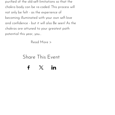
purified of the old-self-limitations so that the 
chakra body can be re-coded. This process will 
not only be felt - as the experience of 
becoming illuminated with your own self-love 
and confidence - but it will also Be seen! As the 
chakras are attuned to your greatest path 
potential this year, you…
Read More >
Share This Event