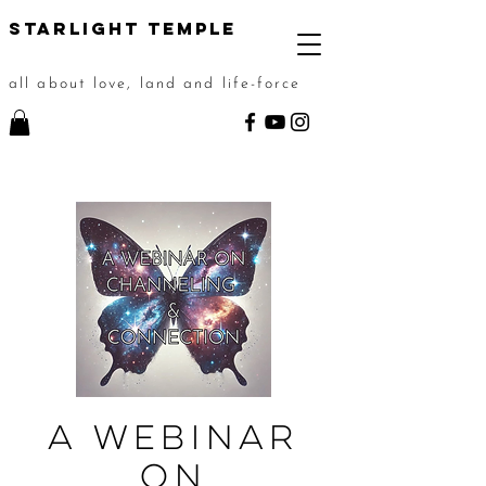
STarlight Temple
all about love, land and life-force
A Webinar
on