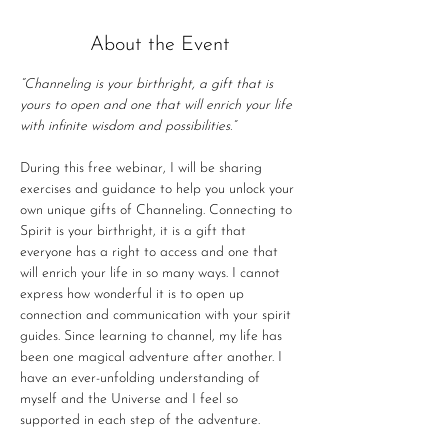
About the Event
“Channeling is your birthright, a gift that is 
yours to open and one that will enrich your life 
with infinite wisdom and possibilities.”
During this free webinar, I will be sharing 
exercises and guidance to help you unlock your 
own unique gifts of Channeling. Connecting to 
Spirit is your birthright, it is a gift that 
everyone has a right to access and one that 
will enrich your life in so many ways. I cannot 
express how wonderful it is to open up 
connection and communication with your spirit 
guides. Since learning to channel, my life has 
been one magical adventure after another. I 
have an ever-unfolding understanding of 
myself and the Universe and I feel so 
supported in each step of the adventure.