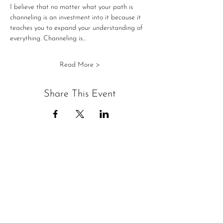
I believe that no matter what your path is 
channeling is an investment into it because it 
teaches you to expand your understanding of 
everything. Channeling is…
Read More >
Share This Event