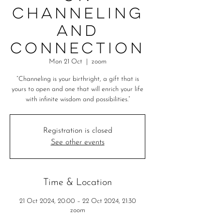
Channeling
and
Connection
Mon 21 Oct
  |  
zoom
“Channeling is your birthright, a gift that is
yours to open and one that will enrich your life
with infinite wisdom and possibilities.”
Registration is closed
See other events
Time & Location
21 Oct 2024, 20:00 – 22 Oct 2024, 21:30
zoom