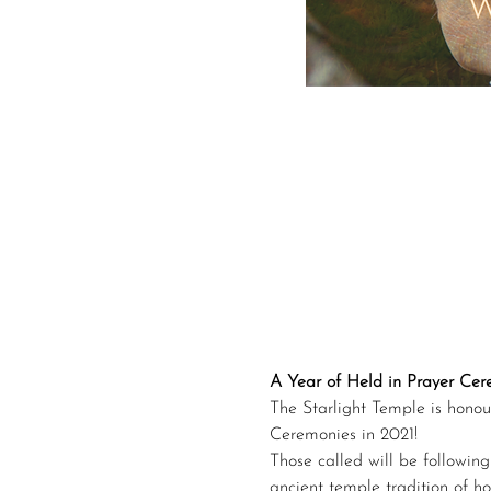
A Year of Held in Prayer Ce
The Starlight Temple is honou
Ceremonies in 2021!
Those called will be following 
ancient temple tradition of h