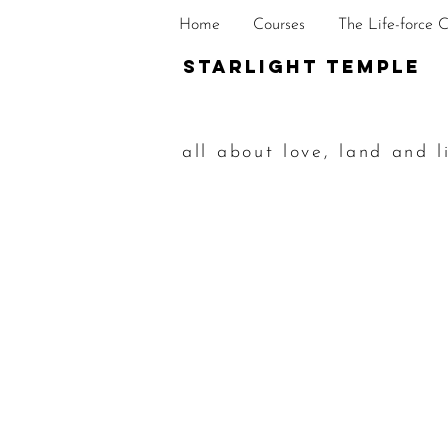
Home
Courses
The Life-force 
STarlight Temple
all about love, land and l