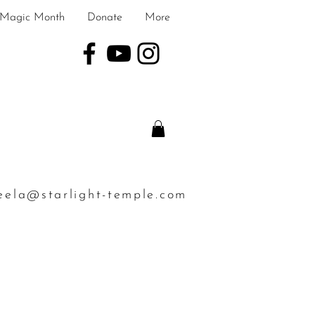
Magic Month
Donate
More
eela@starlight-temple.com