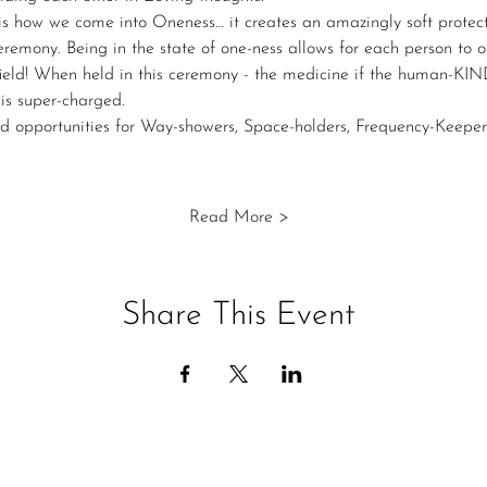
is how we come into Oneness… it creates an amazingly soft protect
remony. Being in the state of one-ness allows for each person to 
e field! When held in this ceremony - the medicine if the human-KI
is super-charged.
d opportunities for Way-showers, Space-holders, Frequency-Keeper
Read More >
Share This Event