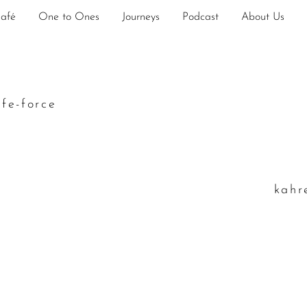
Café
One to Ones
Journeys
Podcast
About Us
ife-force
k
ahr