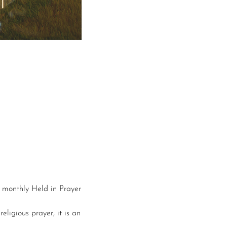
r monthly Held in Prayer 
eligious prayer, it is an 