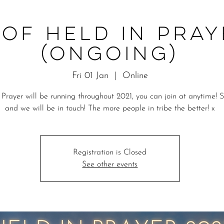
 of Held in Pray
(ongoing)
Fri 01 Jan
  |  
Online
 Prayer will be running throughout 2021, you can join at anytime! 
and we will be in touch! The more people in tribe the better! x
Registration is Closed
See other events