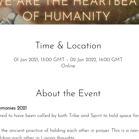
Time & Location
01 Jan 2021, 13:00 GMT – 02 Jan 2022, 14:00 GMT
Online
About the Event
remonies 2021
red to have been called by both Tribe and Spirit to hold space fo
the ancient practice of holding each other in prayer. This is a non-r
olding each other in Loving thoughts.