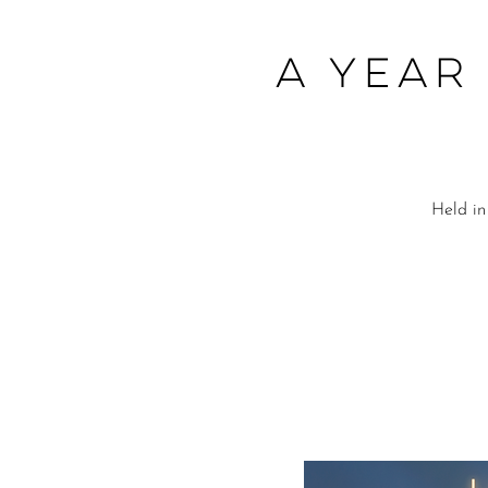
A Year
Held in