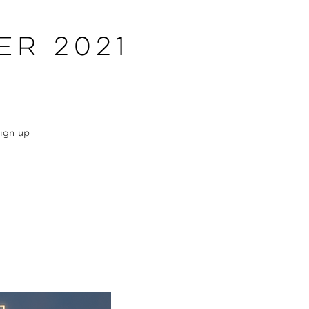
er 2021
Sign up