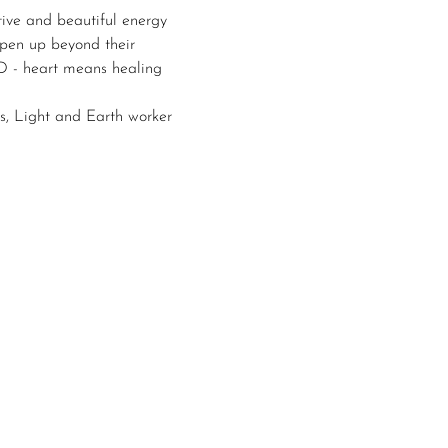
ive and beautiful energy 
open up beyond their 
ND - heart means healing 
s, Light and Earth worker 