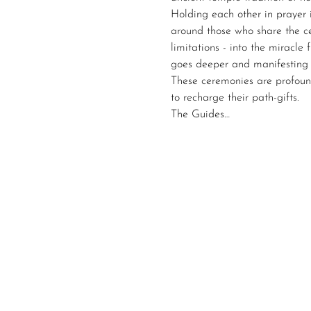
Holding each other in prayer 
around those who share the ce
limitations - into the miracl
goes deeper and manifesting 
These ceremonies are profoun
to recharge their path-gifts. 
The Guides…