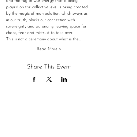
and the tug of war energy that is being 
played on the collective level is being created 
by the magic of manipulation, which sways us 
in our truth, blocks our connection with 
sovereignty and autonomy, leaving space for 
chaos, fear and mistrust to take over.
This is not a ceremony about what is the…
Read More >
Share This Event