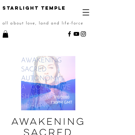
STarlight Temple
all about love, land and life-force
Awakening
Sacred