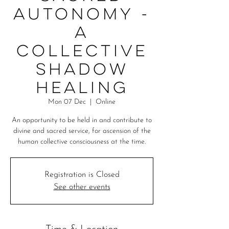
Autonomy -
A
Collective
Shadow
Healing
Mon 07 Dec
  |  
Online
An opportunity to be held in and contribute to
divine and sacred service, for ascension of the
human collective consciousness at the time.
Registration is Closed
See other events