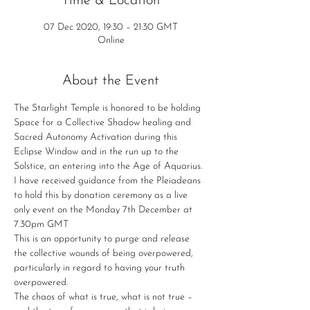
Time & Location
07 Dec 2020, 19:30 – 21:30 GMT
Online
About the Event
The Starlight Temple is honored to be holding 
Space for a Collective Shadow healing and 
Sacred Autonomy Activation during this 
Eclipse Window and in the run up to the 
Solstice, an entering into the Age of Aquarius. 
I have received guidance from the Pleiadeans 
to hold this by donation ceremony as a live 
only event on the Monday 7th December at 
7.30pm GMT
This is an opportunity to purge and release 
the collective wounds of being overpowered, 
particularly in regard to having your truth 
overpowered.
The chaos of what is true, what is not true – 