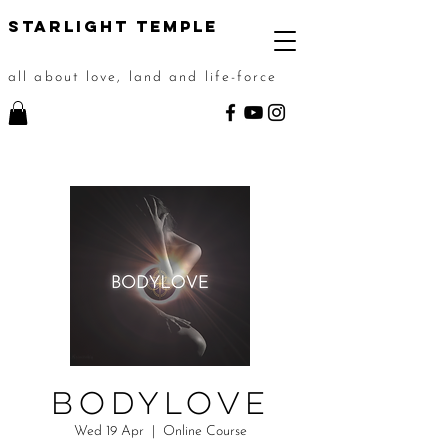
STarlight Temple
all about love, land and life-force
BODYLOVE
Wed 19 Apr
  |  
Online Course