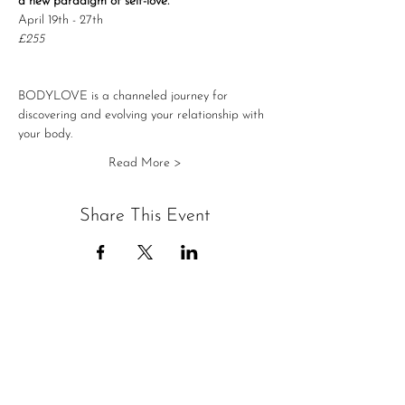
a new paradigm of self-love.
April 19th - 27th
£255
BODYLOVE is a channeled journey for 
discovering and evolving your relationship with 
your body.
Read More >
Share This Event