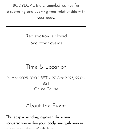
BODYLOVE is a channeled journey for
discovering and evolving your relationship with
your body.
Registration is closed
See other events
Time & Location
19 Apr 2023, 10:00 BST – 27 Apr 2023, 22:00
BST
Online Course
About the Event
This eclipse window, awaken the divine 
conversation within your body and welcome in 