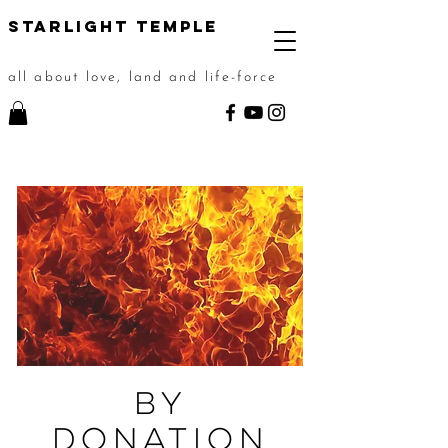
STarlight Temple
all about love, land and life-force
By
Donation