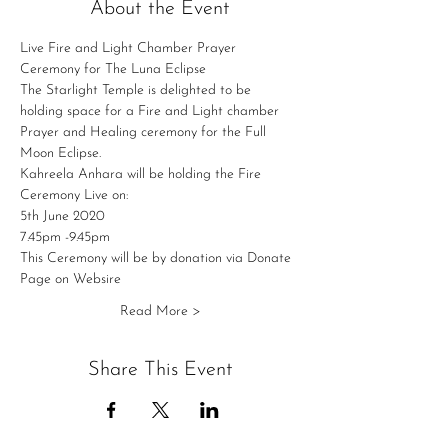
About the Event
Live Fire and Light Chamber Prayer 
Ceremony for The Luna Eclipse 
The Starlight Temple is delighted to be 
holding space for a Fire and Light chamber 
Prayer and Healing ceremony for the Full 
Moon Eclipse.
Kahreela Anhara will be holding the Fire 
Ceremony Live on:
5th June 2020 
7.45pm -9.45pm 
This Ceremony will be by donation via Donate 
Page on Websire 
Read More >
Share This Event