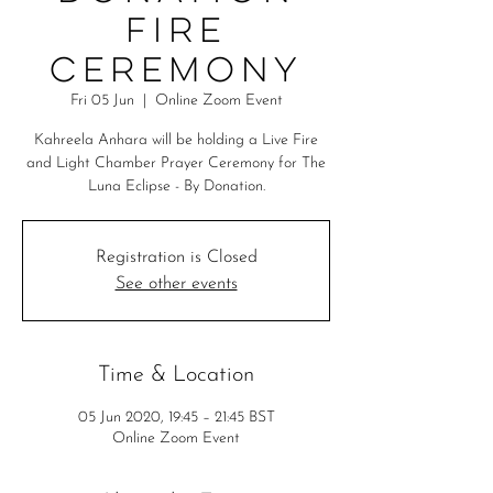
Fire
Ceremony
Fri 05 Jun
  |  
Online Zoom Event
Kahreela Anhara will be holding a Live Fire
and Light Chamber Prayer Ceremony for The
Luna Eclipse - By Donation.
Registration is Closed
See other events
Time & Location
05 Jun 2020, 19:45 – 21:45 BST
Online Zoom Event