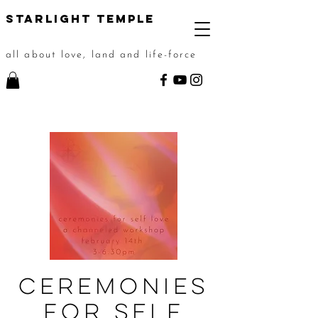
STarlight Temple
all about love, land and life-force
Ceremonies
For Self