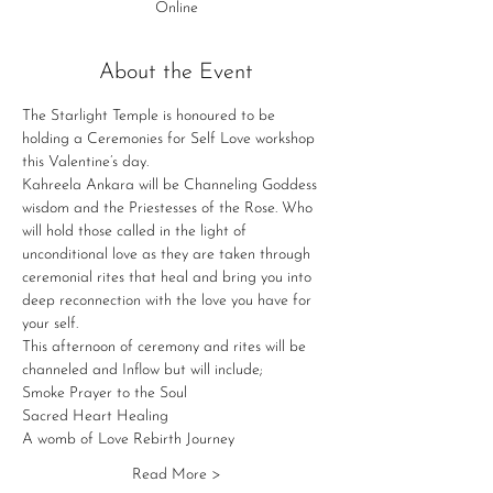
Online
About the Event
The Starlight Temple is honoured to be 
holding a Ceremonies for Self Love workshop 
this Valentine’s day.
Kahreela Ankara will be Channeling Goddess 
wisdom and the Priestesses of the Rose. Who 
will hold those called in the light of 
unconditional love as they are taken through 
ceremonial rites that heal and bring you into 
deep reconnection with the love you have for 
your self.
This afternoon of ceremony and rites will be 
channeled and Inflow but will include;
Smoke Prayer to the Soul
Sacred Heart Healing
A womb of Love Rebirth Journey
Read More >