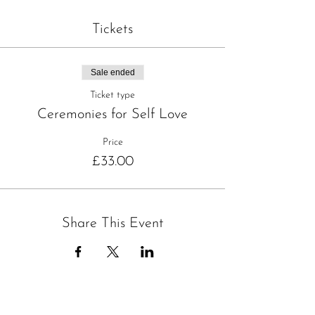
Tickets
Sale ended
Ticket type
Ceremonies for Self Love
Price
£33.00
Share This Event