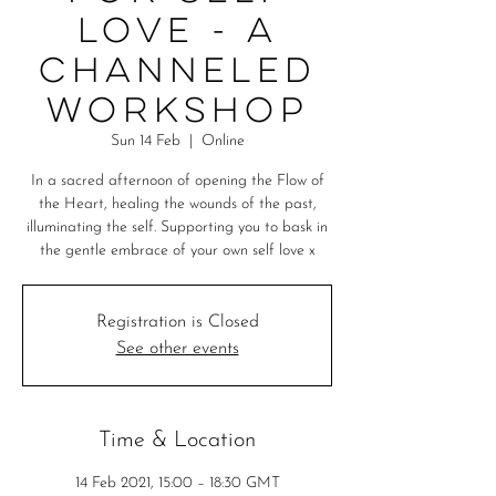
Love - A
Channeled
Workshop
Sun 14 Feb
  |  
Online
In a sacred afternoon of opening the Flow of
the Heart, healing the wounds of the past,
illuminating the self. Supporting you to bask in
the gentle embrace of your own self love x
Registration is Closed
See other events
Time & Location
14 Feb 2021, 15:00 – 18:30 GMT