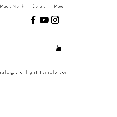
Magic Month
Donate
More
eela@starlight-temple.com