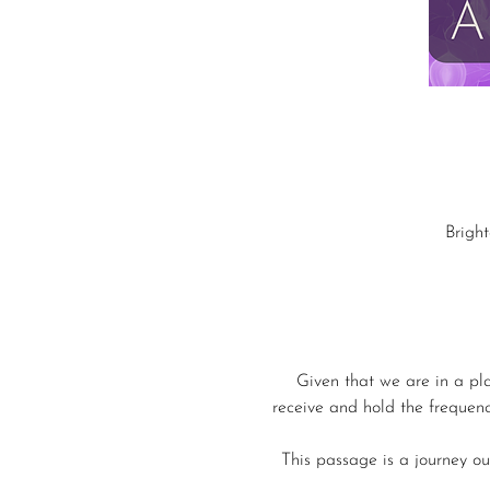
Brigh
Given that we are in a pl
receive and hold the frequenc
This passage is a journey out