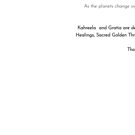
As the planets change si
Kahreela  and Gratia are de
Healings, Sacred Golden Thre
Tho