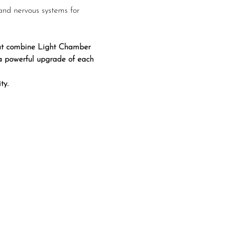
and nervous systems for 
that combine Light Chamber 
 a powerful upgrade of each 
ty.