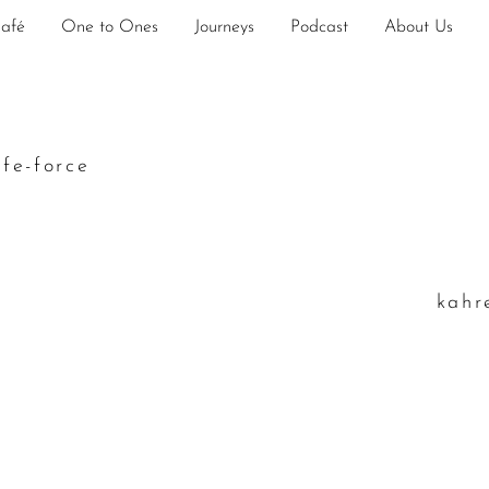
Café
One to Ones
Journeys
Podcast
About Us
ife-force
k
ahr