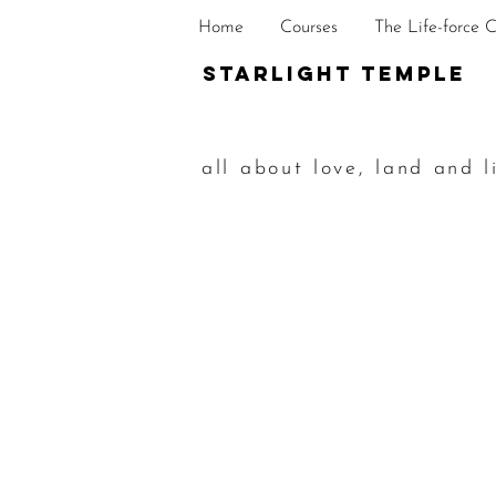
Home
Courses
The Life-force 
STarlight Temple
all about love, land and l