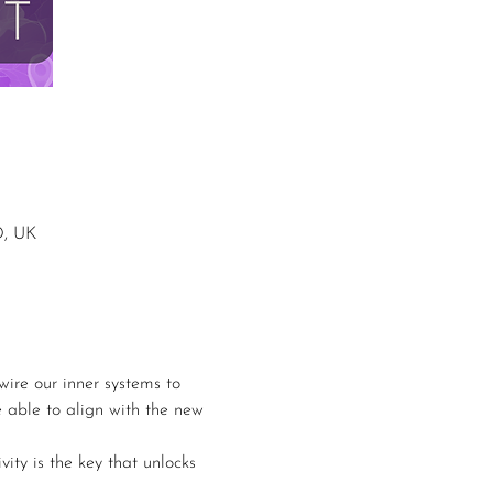
D, UK
ire our inner systems to 
e able to align with the new 
ity is the key that unlocks 