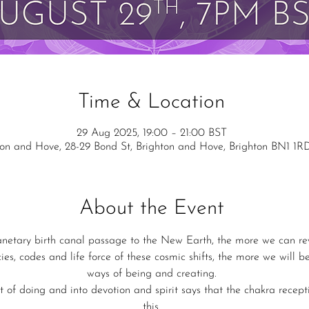
Time & Location
29 Aug 2025, 19:00 – 21:00 BST
ton and Hove, 28-29 Bond St, Brighton and Hove, Brighton BN1 1R
About the Event
anetary birth canal passage to the New Earth, the more we can rew
ies, codes and life force of these cosmic shifts, the more we will b
ways of being and creating.
 of doing and into devotion and spirit says that the chakra receptiv
this.