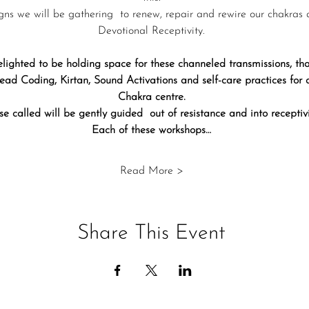
gns we will be gathering  to renew, repair and rewire our chakras 
Devotional Receptivity.
lighted to be holding space for these channeled transmissions, 
ad Coding, Kirtan, Sound Activations and self-care practices for
Chakra centre.
se called will be gently guided  out of resistance and into receptivi
Each of these workshops…
Read More >
Share This Event