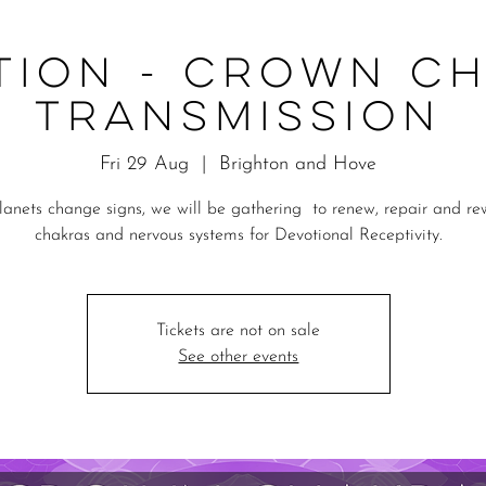
tion - Crown C
Transmission
Fri 29 Aug
  |  
Brighton and Hove
lanets change signs, we will be gathering to renew, repair and re
chakras and nervous systems for Devotional Receptivity.
Tickets are not on sale
See other events