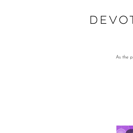
Devo
As the p