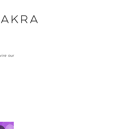
hakra
wire our