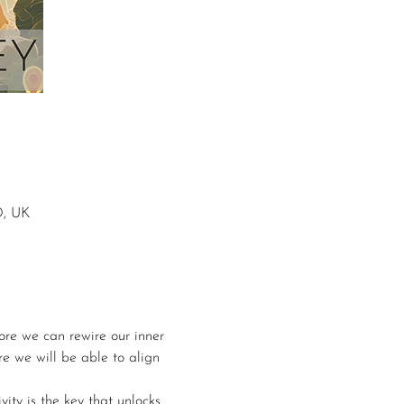
D, UK
ore we can rewire our inner 
re we will be able to align 
ity is the key that unlocks 