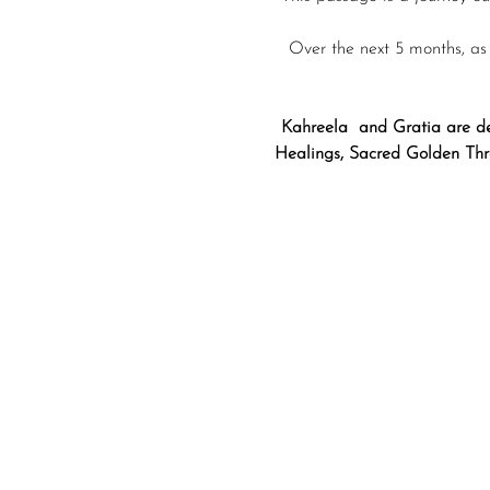
Over the next 5 months, as
Kahreela  and Gratia are de
Healings, Sacred Golden Thre