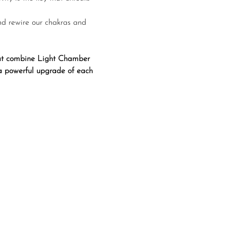
nd rewire our chakras and 
that combine Light Chamber 
 a powerful upgrade of each 