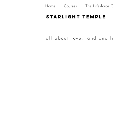
Home
Courses
The Life-force 
STarlight Temple
all about love, land and l