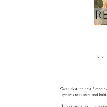
Brigh
Given that the next 5 months
systems to receive and hold 
This passage is a journey out