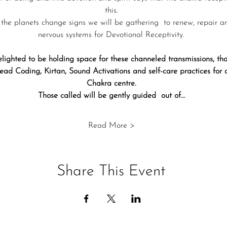
this.
 the planets change signs we will be gathering  to renew, repair a
nervous systems for Devotional Receptivity.
lighted to be holding space for these channeled transmissions, 
ad Coding, Kirtan, Sound Activations and self-care practices for
Chakra centre.
Those called will be gently guided  out of…
Read More >
Share This Event