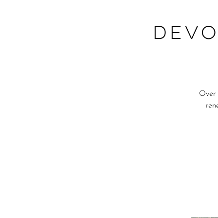
DEVO
Over 
ren