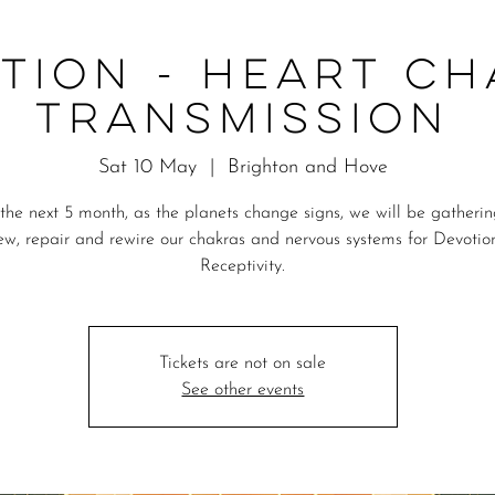
TION - Heart C
Transmission
Sat 10 May
  |  
Brighton and Hove
the next 5 month, as the planets change signs, we will be gatheri
ew, repair and rewire our chakras and nervous systems for Devotio
Receptivity.
Tickets are not on sale
See other events