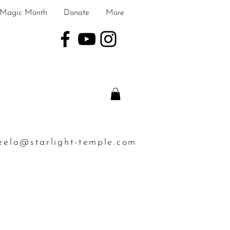
Magic Month
Donate
More
eela@starlight-temple.com