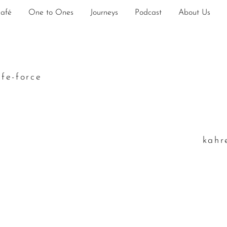
Café
One to Ones
Journeys
Podcast
About Us
ife-force
k
ahr