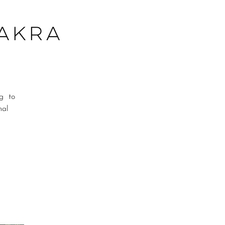
hakra
ng to
nal