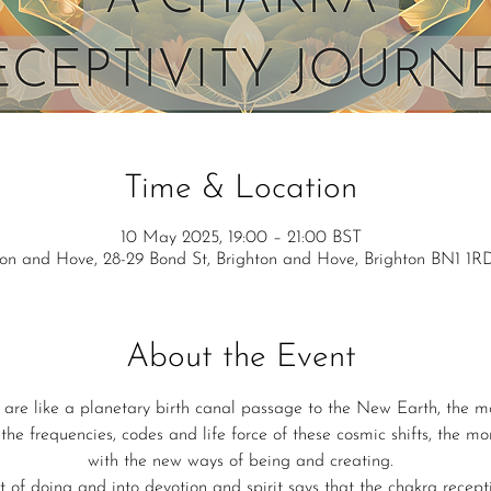
Time & Location
10 May 2025, 19:00 – 21:00 BST
ton and Hove, 28-29 Bond St, Brighton and Hove, Brighton BN1 1R
About the Event
 are like a planetary birth canal passage to the New Earth, the m
the frequencies, codes and life force of these cosmic shifts, the mo
with the new ways of being and creating.
 of doing and into devotion and spirit says that the chakra receptiv