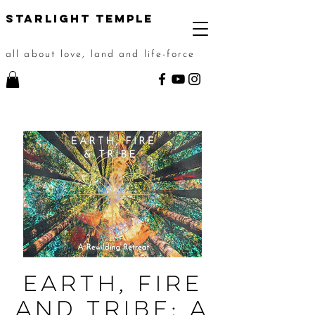
STarlight Temple
all about love, land and life-force
Earth, Fire
and Tribe: A