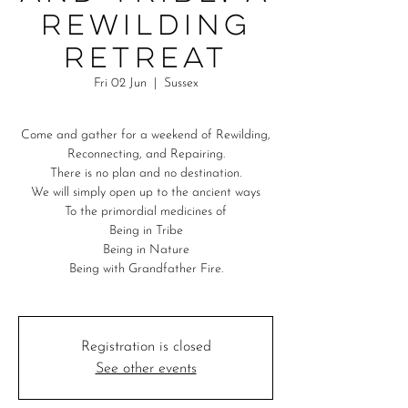
Rewilding
Retreat
Fri 02 Jun
  |  
Sussex
Come and gather for a weekend of Rewilding,
Reconnecting, and Repairing.
There is no plan and no destination.
We will simply open up to the ancient ways
To the primordial medicines of
Being in Tribe
Being in Nature
Being with Grandfather Fire.
Registration is closed
See other events