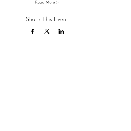
Read More >
Share This Event