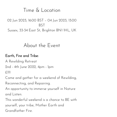
Time & Location
02 Jun 2023, 16:00 BST – 04 Jun 2023, 13:00
BST
Sussex, 33-34 East St, Brighton BN1 1HL, UK
About the Event
Earth, Fire and Tribe:
A Rewilding Retreat
2nd - 4th June 2022, 4pm - 1pm 
£111
Come and gather for a weekend of Rewilding, 
Reconnecting, and Repairing.

An opportunity to immerse yourself in Nature 
and Listen.
This wonderful weekend is a chance to BE with 
yourself, your tribe, Mother Earth and 
Grandfather Fire.