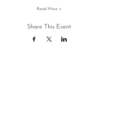
Read More >
Share This Event