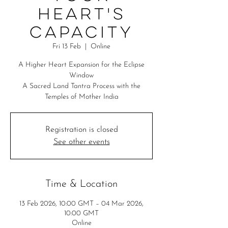
Heart's
Capacity
Fri 13 Feb
  |  
Online
A Higher Heart Expansion for the Eclipse
Window
A Sacred Land Tantra Process with the
Temples of Mother India
Registration is closed
See other events
Time & Location
13 Feb 2026, 10:00 GMT – 04 Mar 2026,
10:00 GMT
Online