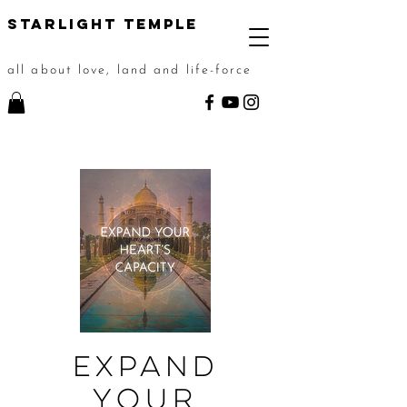
STarlight Temple
all about love, land and life-force
Expand
Your