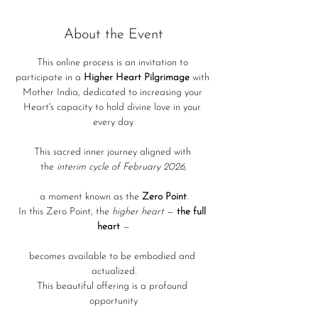
About the Event
This online process is an invitation to 
participate in a 
Higher Heart Pilgrimage
 with 
Mother India, dedicated to increasing your 
Heart's capacity to hold divine love in your 
every day.
This sacred inner journey aligned with 
the 
interim cycle of February 2026
,
a moment known as the 
Zero Point
.
In this Zero Point, the 
higher heart
 — 
the full 
heart 
—
becomes available to be embodied and 
actualized.
This beautiful offering is a profound 
opportunity