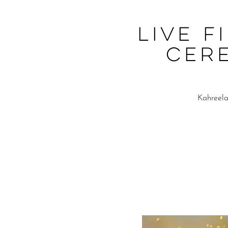
Live F
Cer
Kahreela