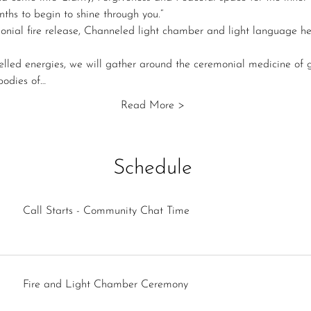
nths to begin to shine through you.“
onial fire release, Channeled light chamber and light language he
elled energies, we will gather around the ceremonial medicine of g
 bodies of…
Read More >
Schedule
Call Starts - Community Chat Time
Fire and Light Chamber Ceremony