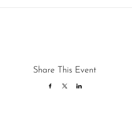
Share This Event