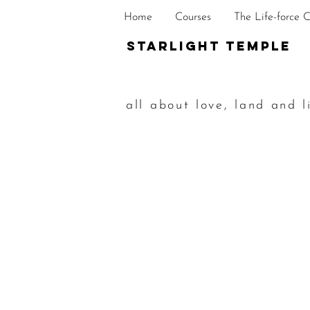
Home
Courses
The Life-force 
STarlight Temple
all about love, land and l