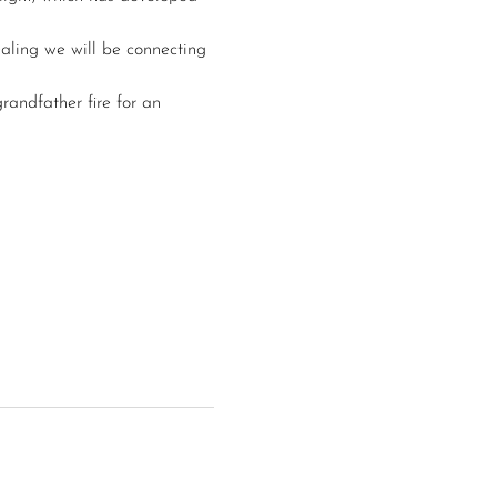
aling we will be connecting 
randfather fire for an 