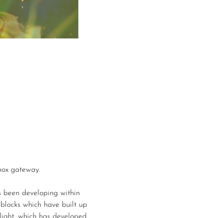
inox gateway.
s been developing within 
 blocks which have built up 
light, which has developed 