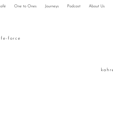
Café
One to Ones
Journeys
Podcast
About Us
ife-force
k
ahr