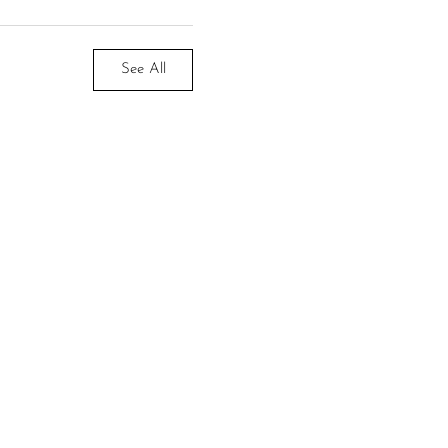
See All