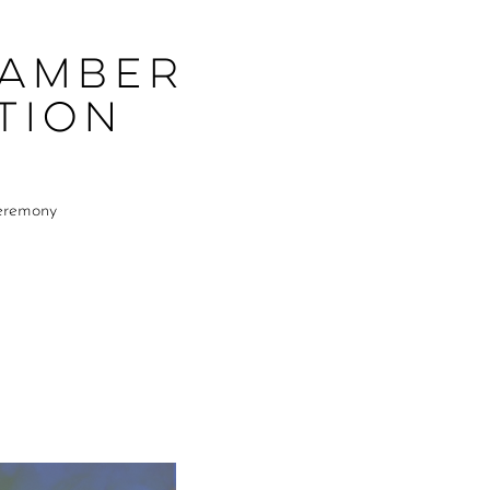
hamber
tion
Ceremony