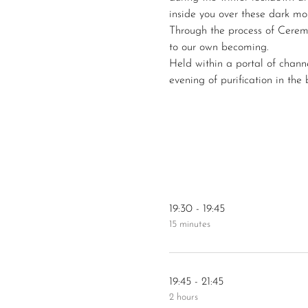
inside you over these dark mo
Through the process of Cerem
to our own becoming. 
Held within a portal of chann
evening of purification in the
19:30 - 19:45
15 minutes
19:45 - 21:45
2 hours