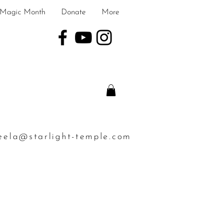
Magic Month
Donate
More
eela@starlight-temple.com