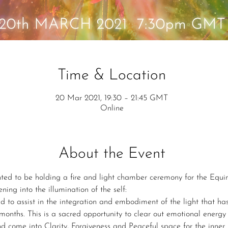
Time & Location
20 Mar 2021, 19:30 – 21:45 GMT
Online
About the Event
hted to be holding a fire and light chamber ceremony for the Equ
ing into the illumination of the self:
d to assist in the integration and embodiment of the light that ha
months. This is a sacred opportunity to clear out emotional energy
d come into Clarity, Forgiveness and Peaceful space for the inner 