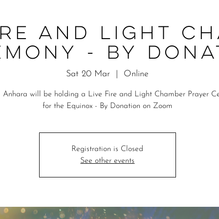
ire and Light C
emony - By Dona
Sat 20 Mar
  |  
Online
 Anhara will be holding a Live Fire and Light Chamber Prayer 
for the Equinox - By Donation on Zoom
Registration is Closed
See other events