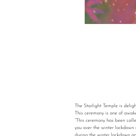
The Starlight Temple is delig
This ceremony is one of awaken
“This ceremony has been calle
you over the winter lockdown 
during the winter lockdown an