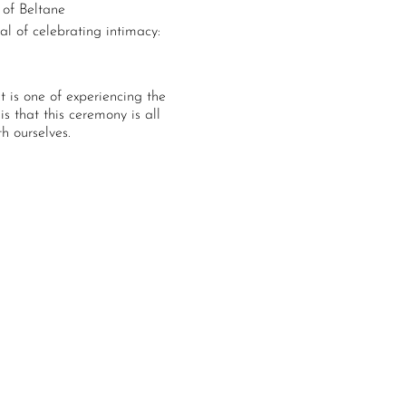
 of Beltane
al of celebrating intimacy:
It is one of experiencing the
s that this ceremony is all
h ourselves.
 activations and offerings
that create confusion,
terns from centers of inner
e self and soul.
tres
 service
offered to us for our
ore wholeness of self every