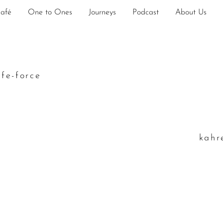
Café
One to Ones
Journeys
Podcast
About Us
ife-force
k
ahr