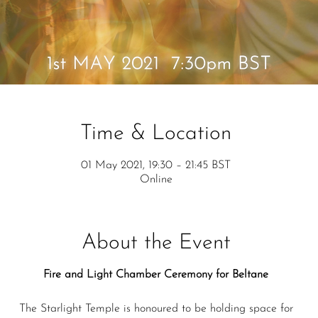
Time & Location
01 May 2021, 19:30 – 21:45 BST
Online
About the Event
Fire and Light Chamber Ceremony for Beltane
The Starlight Temple is honoured to be holding space for