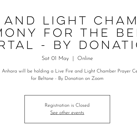
e and Light Cha
mony for the Be
rtal - By Donat
Sat 01 May
  |  
Online
 Anhara will be holding a Live Fire and Light Chamber Prayer 
for Beltane - By Donation on Zoom
Registration is Closed
See other events