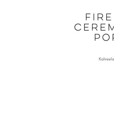
Fir
Cere
Po
Kahreela