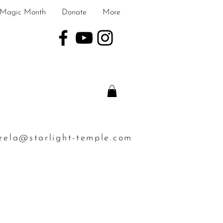
Magic Month
Donate
More
eela@starlight-temple.com