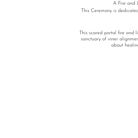
A Fire and 
This Ceremony is dedicated 
This scared portal fire and l
sanctuary of inner alignment
about healin
With the ancient ceremonia
Those called to this c
manipulation, and miss alin
connection, liber
Medi
A light c
This incredible cerem
We can come into the creati