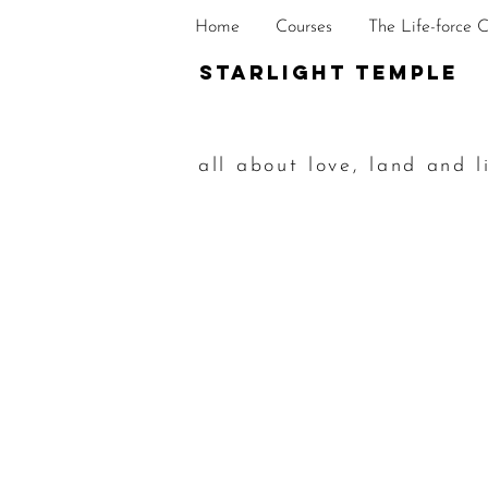
Home
Courses
The Life-force 
STarlight Temple
all about love, land and l