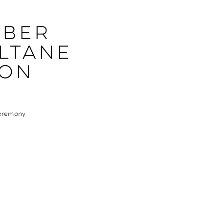
mber
ltane
ion
Ceremony