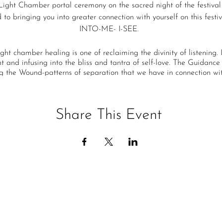
Light Chamber portal ceremony on the sacred night of the festival
to bringing you into greater connection with yourself on this festiv
INTO-ME- I-SEE.
ight chamber healing is one of reclaiming the divinity of listening. 
 and infusing into the bliss and tantra of self-love. The Guidance i
g the Wound-patterns of separation that we have in connection wit
l medicine power of grandfather fire and many different channeled
eremony will receive purification on Head, Heart, and Hara wounds 
ement in the map of your lives. Transcending these old Piscean pat
Share This Event
ating your life force so it can begin to manifest a life that is OF th
The Ceremony will be in flow but will include
cine of Fire healing -transforming the Head, Heart, and Hara Cen
hamber Healing - on the old Piscean -push energies that are not of
A Magdalena/Sananda Tantra of Self Love Transmission
A Star-being Life-force Activation of the Golden Print of Destiny
ony is an infusion of so much light, healing, and creational energy 
CONNECTION CONNECTION CONNECTION!!
ve freedom-rapture of living with more self, more self-love, and m