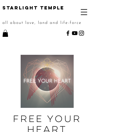
STarlight Temple
all about love, land and life-force
FREE YOUR
HEART