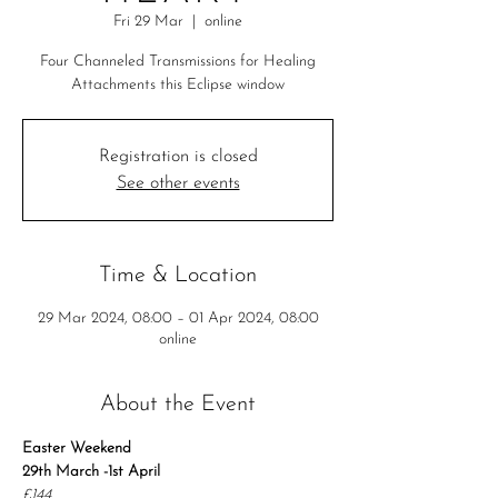
Fri 29 Mar
  |  
online
Four Channeled Transmissions for Healing
Attachments this Eclipse window
Registration is closed
See other events
Time & Location
29 Mar 2024, 08:00 – 01 Apr 2024, 08:00
online
About the Event
Easter Weekend
29th March -1st April
£144