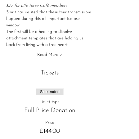
£77 for Life-force Café members
Spirit has insisted that these four transmissions 
happen during this all important Eclipse 
window!
The first will be a healing to dissolve 
attachment templates that are holding us 
back from living with a free heart.
Read More >
Tickets
Sale ended
Ticket type
Full Price Donation
Price
£144.00