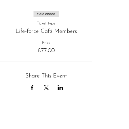
Sale ended
Ticket type
Life-force Café Members
Price
£77.00
Share This Event