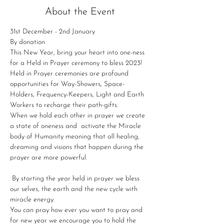
About the Event
31st December - 2nd January
By donation
This New Year, bring your heart into one-ness 
for a Held in Prayer ceremony to bless 2023!
Held in Prayer ceremonies are profound 
opportunities for Way-Showers, Space-
Holders, Frequency-Keepers, Light and Earth 
Workers to recharge their path-gifts.
When we hold each other in prayer we create 
a state of oneness and  activate the Miracle 
body of Humanity meaning that all healing, 
dreaming and visions that happen during the 
prayer are more powerful.

 By starting the year held in prayer we bless 
our selves, the earth and the new cycle with 
miracle energy.
You can pray how ever you want to pray and 
for new year we encourage you to hold the 