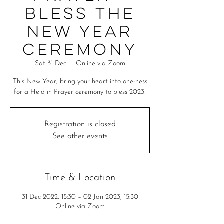
Bless the
New Year
Ceremony
Sat 31 Dec
  |  
Online via Zoom
This New Year, bring your heart into one-ness
for a Held in Prayer ceremony to bless 2023!
Registration is closed
See other events
Time & Location
31 Dec 2022, 15:30 – 02 Jan 2023, 15:30
Online via Zoom