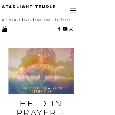
STarlight Temple
all about love, land and life-force
Held In
Prayer -