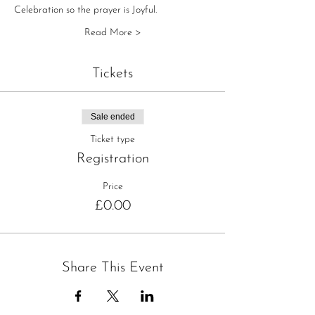
Celebration so the prayer is Joyful.
Read More >
Tickets
Sale ended
Ticket type
Registration
Price
£0.00
Share This Event