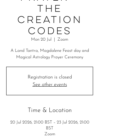
The
Creation
Codes
Mon 20 Jul
  |  
Zoom
A Land Tantra, Magdalene Feast day and
Magical Astrology Prayer Ceremony
Registration is closed
See other events
Time & Location
20 Jul 2026, 21:00 BST – 23 Jul 2026, 21:00
BST
Zoom