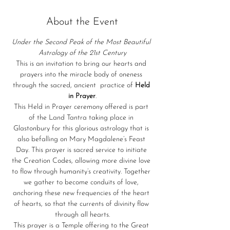
About the Event
Under the Second Peak of the Most Beautiful 
Astrology of the 21st Century
This is an invitation to bring our hearts and 
prayers into the miracle body of oneness 
through the sacred, ancient  practice of 
Held 
in Prayer
.
This Held in Prayer ceremony offered is part 
of the Land Tantra taking place in 
Glastonbury for this glorious astrology that is 
also befalling on Mary Magdalene’s Feast 
Day. This prayer is sacred service to initiate 
the Creation Codes, allowing more divine love 
to flow through humanity’s creativity. Together 
we gather to become conduits of love, 
anchoring these new frequencies of the heart 
of hearts, so that the currents of divinity flow 
through all hearts.
This prayer is a Temple offering to the Great 