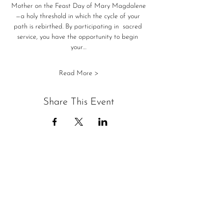
Mother on the Feast Day of Mary Magdalene
—a holy threshold in which the cycle of your 
path is rebirthed. By participating in  sacred 
service, you have the opportunity to begin 
your…
Read More >
Share This Event