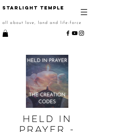
STarlight Temple
all about love, land and life-force
Held in
Prayer -