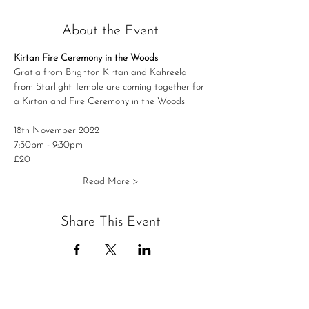
About the Event
Kirtan Fire Ceremony in the Woods
Gratia from Brighton Kirtan and Kahreela 
from Starlight Temple are coming together for 
a Kirtan and Fire Ceremony in the Woods
18th November 2022
7:30pm - 9:30pm
£20
Read More >
Share This Event