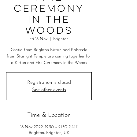
Ceremony
in the
Woods
Fri 18 Nov
  |  
Brighton
Gratia from Brighton Kirtan and Kahreela
from Starlight Temple are coming together for
a Kirtan and Fire Ceremony in the Woods
Registration is closed
See other events
Time & Location
18 Nov 2022, 19:30 – 21:30 GMT
Brighton, Brighton, UK