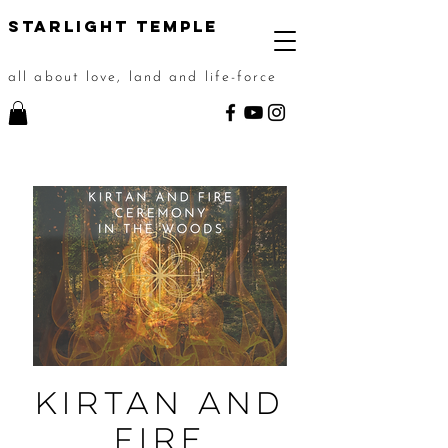
STarlight Temple
all about love, land and life-force
Kirtan and
Fire