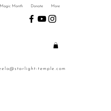
Magic Month
Donate
More
eela@starlight-temple.com