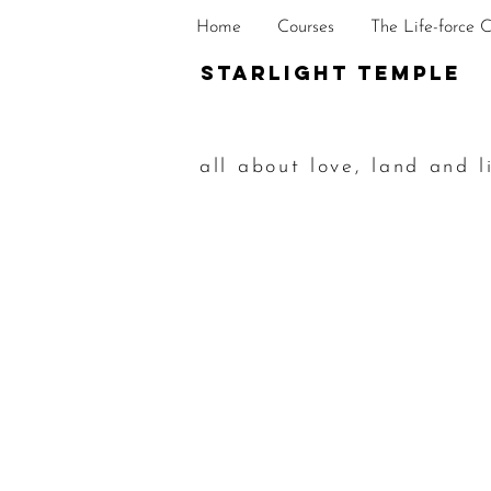
Home
Courses
The Life-force 
STarlight Temple
all about love, land and l