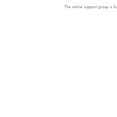
The online support group is b