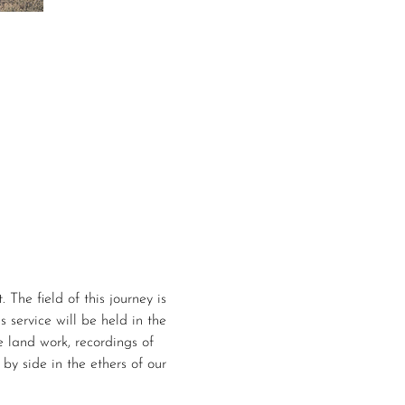
 The field of this journey is 
s service will be held in the 
e land work, recordings of 
by side in the ethers of our 