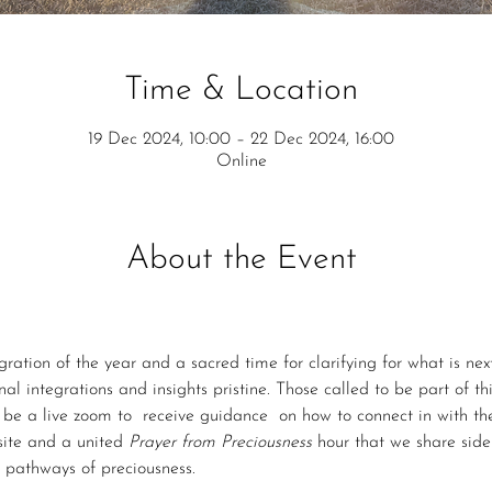
Time & Location
19 Dec 2024, 10:00 – 22 Dec 2024, 16:00
Online
About the Event
gration of the year and a sacred time for clarifying for what is next.
al integrations and insights pristine. Those called to be part of thi
ll be a live zoom to  receive guidance  on how to connect in with th
site and a united 
Prayer from Preciousness
 hour that we share side 
e pathways of preciousness.