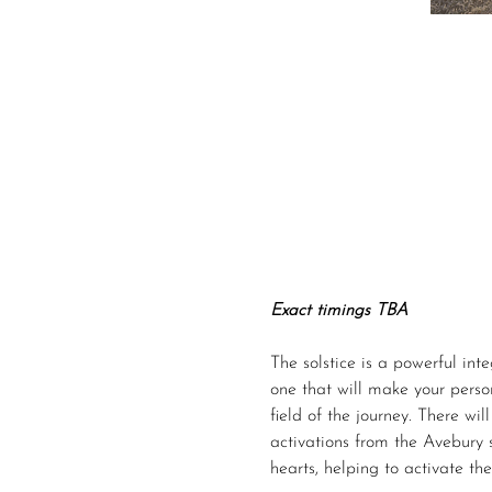
Exact timings TBA
The solstice is a powerful inte
one that will make your person
field of the journey. There wi
activations from the Avebury 
hearts, helping to activate th