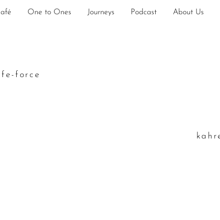
Café
One to Ones
Journeys
Podcast
About Us
ife-force
k
ahr