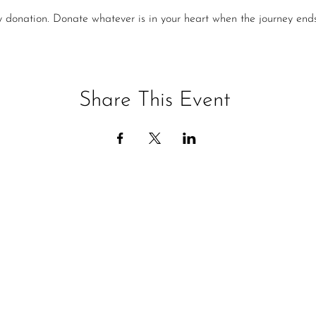
y donation. Donate whatever is in your heart when the journey ends
Share This Event