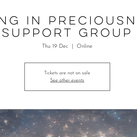
ing in Precious
Support Group
Thu 19 Dec
  |  
Online
Tickets are not on sale
See other events