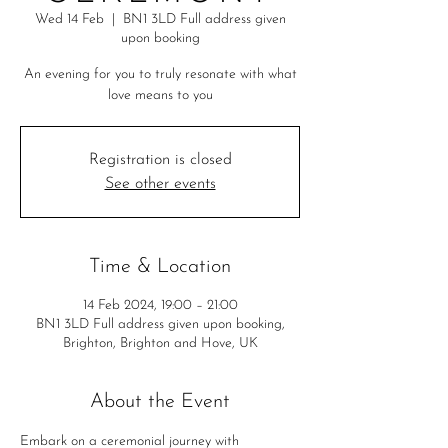
Wed 14 Feb
  |  
BN1 3LD Full address given
upon booking
An evening for you to truly resonate with what
love means to you
Registration is closed
See other events
Time & Location
14 Feb 2024, 19:00 – 21:00
BN1 3LD Full address given upon booking,
Brighton, Brighton and Hove, UK
About the Event
Embark on a ceremonial journey with 