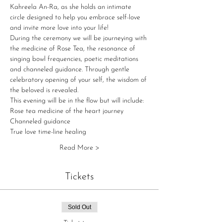
Kahreela An-Ra, as she holds an intimate 
circle designed to help you embrace self-love 
and invite more love into your life!
During the ceremony we will be journeying with 
the medicine of Rose Tea, the resonance of 
singing bowl frequencies, poetic meditations 
and channeled guidance. Through gentle 
celebratory opening of your self, the wisdom of 
the beloved is revealed. 
This evening will be in the flow but will include:
Rose tea medicine of the heart journey   
Channeled guidance   
True love time-line healing   
Read More >
Tickets
Sold Out