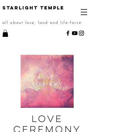
STarlight Temple
all about love, land and life-force
Love
Ceremony