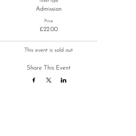
Ticket type
Admission
Price
£22.00
This event is sold out
Share This Event