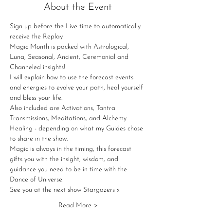
About the Event
Sign up before the Live time to automatically 
receive the Replay
Magic Month is packed with Astrological, 
Luna, Seasonal, Ancient, Ceremonial and 
Channeled insights!
I will explain how to use the forecast events 
and energies to evolve your path, heal yourself 
and bless your life.
Also included are Activations, Tantra 
Transmissions, Meditations, and Alchemy 
Healing - depending on what my Guides chose 
to share in the show.
Magic is always in the timing, this forecast 
gifts you with the insight, wisdom, and 
guidance you need to be in time with the 
Dance of Universe!
See you at the next show Stargazers x
Read More >