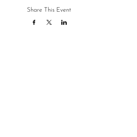
Share This Event