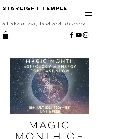
STarlight Temple
all about love, land and life-force
Magic
Month of