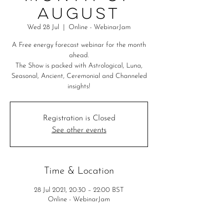
August
Wed 28 Jul
  |  
Online - WebinarJam
A Free energy forecast webinar for the month
ahead.
The Show is packed with Astrological, Luna,
Seasonal, Ancient, Ceremonial and Channeled
insights!
Registration is Closed
See other events
Time & Location
28 Jul 2021, 20:30 – 22:00 BST
Online - WebinarJam