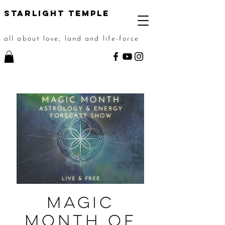
STarlight Temple
all about love, land and life-force
Magic
Month of