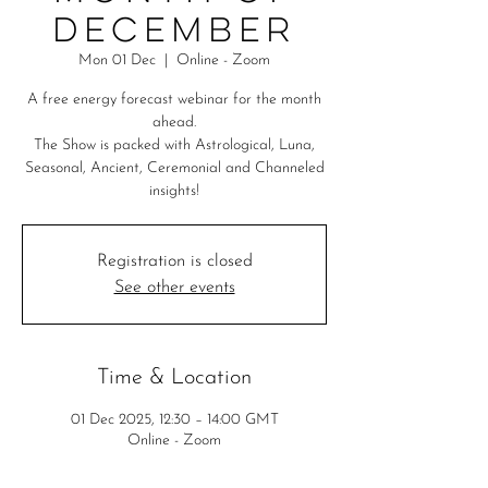
December
Mon 01 Dec
  |  
Online - Zoom
A free energy forecast webinar for the month
ahead.
The Show is packed with Astrological, Luna,
Seasonal, Ancient, Ceremonial and Channeled
insights!
Registration is closed
See other events
Time & Location
01 Dec 2025, 12:30 – 14:00 GMT
Online - Zoom