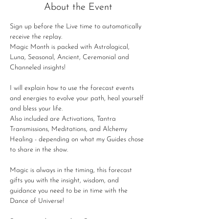
About the Event
Sign up before the Live time to automatically 
receive the replay.
Magic Month is packed with Astrological, 
Luna, Seasonal, Ancient, Ceremonial and 
Channeled insights!
I will explain how to use the forecast events 
and energies to evolve your path, heal yourself 
and bless your life.
Also included are Activations, Tantra 
Transmissions, Meditations, and Alchemy 
Healing - depending on what my Guides chose 
to share in the show.
Magic is always in the timing, this forecast 
gifts you with the insight, wisdom, and 
guidance you need to be in time with the 
Dance of Universe!