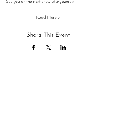
See you at the next show Stargazers x
Read More >
Share This Event