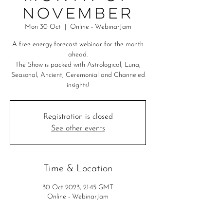
November
Mon 30 Oct
  |  
Online - WebinarJam
A free energy forecast webinar for the month
ahead.
The Show is packed with Astrological, Luna,
Seasonal, Ancient, Ceremonial and Channeled
insights!
Registration is closed
See other events
Time & Location
30 Oct 2023, 21:45 GMT
Online - WebinarJam