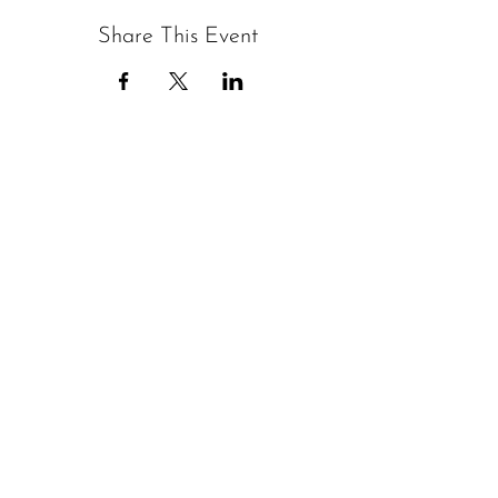
Share This Event