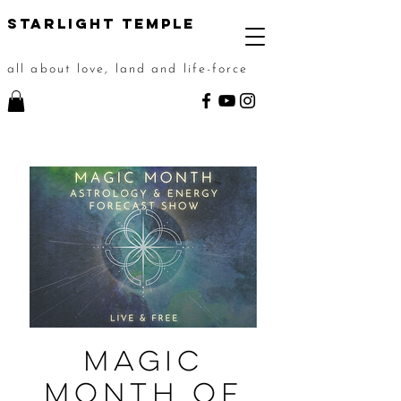
STarlight Temple
all about love, land and life-force
Magic
Month of