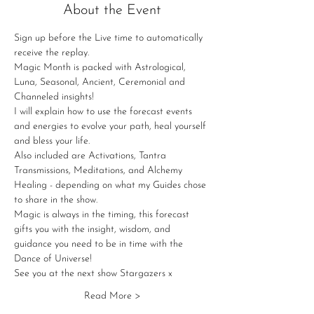
About the Event
Sign up before the Live time to automatically 
receive the replay.
Magic Month is packed with Astrological, 
Luna, Seasonal, Ancient, Ceremonial and 
Channeled insights!
I will explain how to use the forecast events 
and energies to evolve your path, heal yourself 
and bless your life.
Also included are Activations, Tantra 
Transmissions, Meditations, and Alchemy 
Healing - depending on what my Guides chose 
to share in the show.
Magic is always in the timing, this forecast 
gifts you with the insight, wisdom, and 
guidance you need to be in time with the 
Dance of Universe!
See you at the next show Stargazers x
Read More >