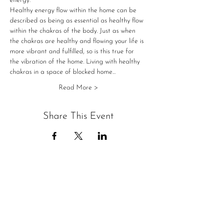
energy.
Healthy energy flow within the home can be 
described as being as essential as healthy flow 
within the chakras of the body. Just as when 
the chakras are healthy and flowing your life is 
more vibrant and fulfilled, so is this true for 
the vibration of the home. Living with healthy 
chakras in a space of blocked home…
Read More >
Share This Event