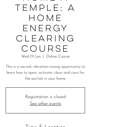
Temple: A
Home
Energy
Clearing
Course
Wed 01 Jun
  |  
Online Course
This is a sacred, vibration-raising opportunity to
learn how to open, activate, clear and care for
the portals in your home.
Registration is closed
See other events