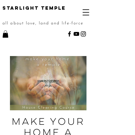
STarlight Temple
all about love, land and life-force
Make Your
Home a