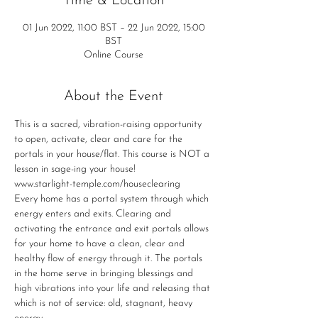
Time & Location
01 Jun 2022, 11:00 BST – 22 Jun 2022, 15:00
BST
Online Course
About the Event
This is a sacred, vibration-raising opportunity 
to open, activate, clear and care for the 
portals in your house/flat. This course is NOT a 
lesson in sage-ing your house!
www.starlight-temple.com/houseclearing
Every home has a portal system through which 
energy enters and exits. Clearing and 
activating the entrance and exit portals allows 
for your home to have a clean, clear and 
healthy flow of energy through it. The portals 
in the home serve in bringing blessings and 
high vibrations into your life and releasing that 
which is not of service: old, stagnant, heavy 