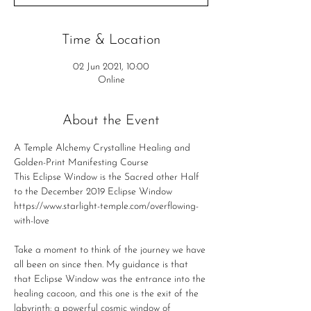
Time & Location
02 Jun 2021, 10:00
Online
About the Event
A Temple Alchemy Crystalline Healing and 
Golden-Print Manifesting Course
This Eclipse Window is the Sacred other Half 
to the December 2019 Eclipse Window
https://www.starlight-temple.com/overflowing-
with-love
Take a moment to think of the journey we have 
all been on since then. My guidance is that 
that Eclipse Window was the entrance into the 
healing cacoon, and this one is the exit of the 
labyrinth: a powerful cosmic window of 