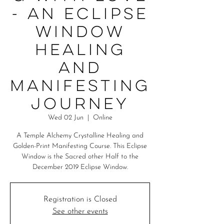
- An Eclipse
Window
Healing
and
Manifesting
Journey
Wed 02 Jun
  |  
Online
A Temple Alchemy Crystalline Healing and
Golden-Print Manifesting Course. This Eclipse
Window is the Sacred other Half to the
December 2019 Eclipse Window.
Registration is Closed
See other events