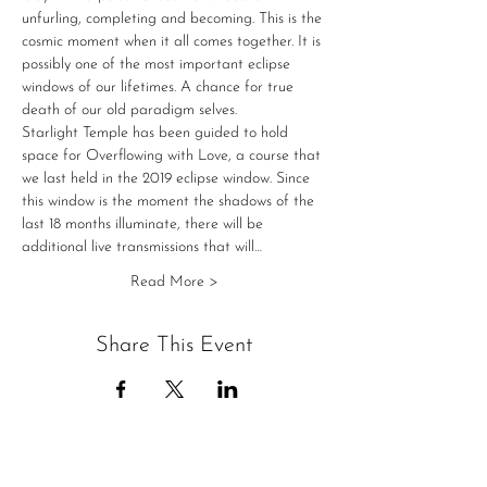
unfurling, completing and becoming. This is the 
cosmic moment when it all comes together. It is 
possibly one of the most important eclipse 
windows of our lifetimes. A chance for true 
death of our old paradigm selves. 
Starlight Temple has been guided to hold 
space for Overflowing with Love, a course that 
we last held in the 2019 eclipse window. Since 
this window is the moment the shadows of the 
last 18 months illuminate, there will be 
additional live transmissions that will…
Read More >
Share This Event