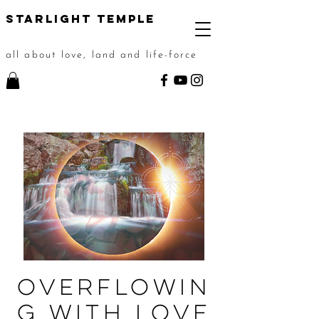
STarlight Temple
all about love, land and life-force
Overflowin
g with Love