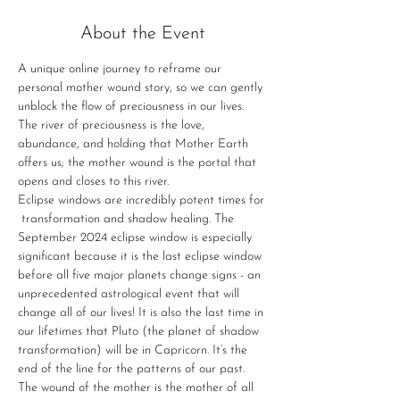
About the Event
A unique online journey to reframe our 
personal mother wound story, so we can gently 
unblock the flow of preciousness in our lives. 
The river of preciousness is the love, 
abundance, and holding that Mother Earth 
offers us; the mother wound is the portal that 
opens and closes to this river.
Eclipse windows are incredibly potent times for 
 transformation and shadow healing. The 
September 2024 eclipse window is especially 
significant because it is the last eclipse window 
before all five major planets change signs - an 
unprecedented astrological event that will 
change all of our lives! It is also the last time in 
our lifetimes that Pluto (the planet of shadow 
transformation) will be in Capricorn. It’s the 
end of the line for the patterns of our past.
The wound of the mother is the mother of all 