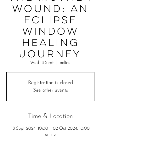
Wound: An
eclipse
window
healing
journey
Wed 18 Sept
  |  
online
Registration is closed
See other events
Time & Location
18 Sept 2024, 10:00 – 02 Oct 2024, 10:00
online