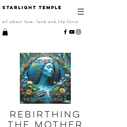
STarlight Temple
all about love, land and life-force
Rebirthing
the Mother