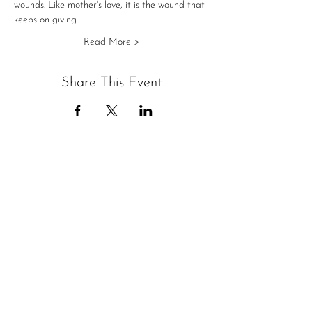
wounds. Like mother's love, it is the wound that 
keeps on giving.…
Read More >
Share This Event