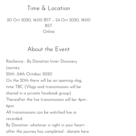
Time & Location
20 Oct 2020, 16:00 BST – 24 Oct 2020, 18:00
BST
Online
About the Event
Resilience - By Donation Inner Discovery 
Journey
20th -24th October 2020
On the 20th there will be an opening vlog, 
time TBC (Vlogs and transmissions will be 
shared in a private facebook group)
Thereafter the live transmissions will be: 4pm - 
6pm
All transmissions can be watched live or 
recorded.
By Donation -whatever is right in your heart- 
after the journey has completed - donate here 