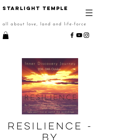
STarlight Temple
all about love, land and life-force
Resilience -
By