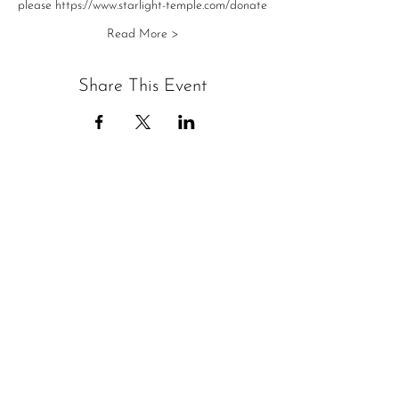
please https://www.starlight-temple.com/donate
Read More >
Share This Event