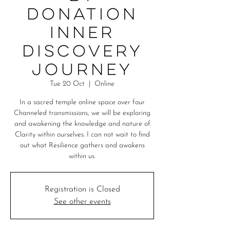
Donation
Inner
Discovery
Journey
Tue 20 Oct
  |  
Online
In a sacred temple online space over four
Channeled transmissions, we will be exploring
and awakening the knowledge and nature of
Clarity within ourselves. I can not wait to find
out what Resilience gathers and awakens
Registration is Closed
See other events