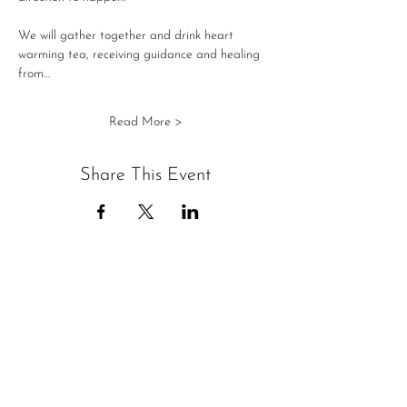
We will gather together and drink heart 
warming tea, receiving guidance and healing 
from…
Read More >
Share This Event