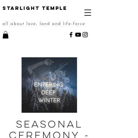
STarlight Temple
all about love, land and life-force
Seasonal
Ceremony -