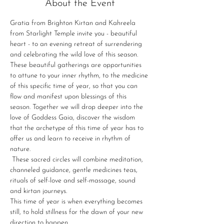
About the Event
Gratia from Brighton Kirtan and Kahreela 
from Starlight Temple invite you - beautiful 
heart - to an evening retreat of surrendering 
and celebrating the wild love of this season.
These beautiful gatherings are opportunities 
to attune to your inner rhythm, to the medicine 
of this specific time of year, so that you can 
flow and manifest upon blessings of this 
season. Together we will drop deeper into the 
love of Goddess Gaia, discover the wisdom 
that the archetype of this time of year has to 
offer us and learn to receive in rhythm of 
nature.
 These sacred circles will combine meditation, 
channeled guidance, gentle medicines teas, 
rituals of self-love and self-massage, sound 
and kirtan journeys.
This time of year is when everything becomes 
still, to hold stillness for the dawn of your new 
direction to happen.