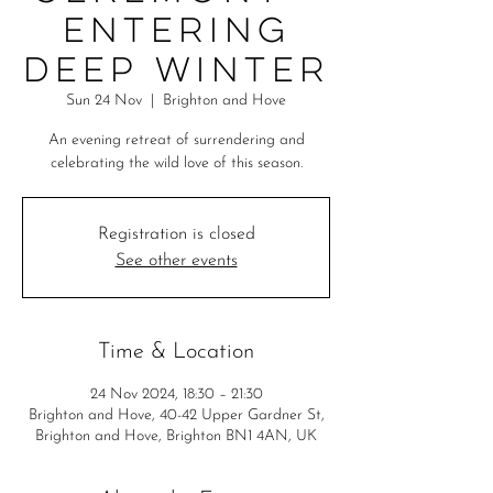
Entering
Deep Winter
Sun 24 Nov
  |  
Brighton and Hove
An evening retreat of surrendering and
celebrating the wild love of this season.
Registration is closed
See other events
Time & Location
24 Nov 2024, 18:30 – 21:30
Brighton and Hove, 40-42 Upper Gardner St,
Brighton and Hove, Brighton BN1 4AN, UK