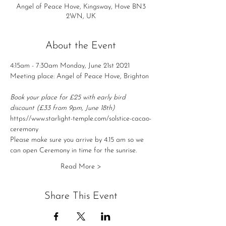
Angel of Peace Hove, Kingsway, Hove BN3
2WN, UK
About the Event
4:15am - 7:30am Monday, June 21st 2021
Meeting place: Angel of Peace Hove, Brighton
Book your place for £25 with early bird 
discount (£33 from 9pm, June 18th)
https://www.starlight-temple.com/solstice-cacao-
ceremony
Please make sure you arrive by 4.15 am so we 
can open Ceremony in time for the sunrise.
Read More >
Share This Event