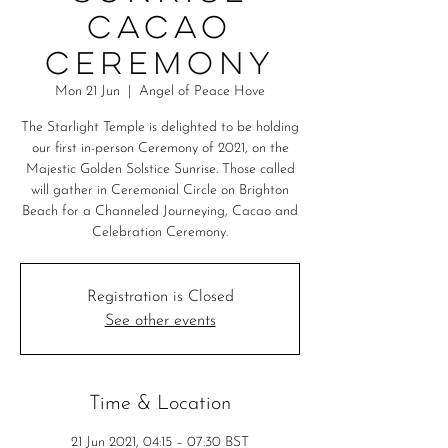
Cacao
Ceremony
Mon 21 Jun
  |  
Angel of Peace Hove
The Starlight Temple is delighted to be holding
our first in-person Ceremony of 2021, on the
Majestic Golden Solstice Sunrise. Those called
will gather in Ceremonial Circle on Brighton
Beach for a Channeled Journeying, Cacao and
Celebration Ceremony.
Registration is Closed
See other events
Time & Location
21 Jun 2021, 04:15 – 07:30 BST