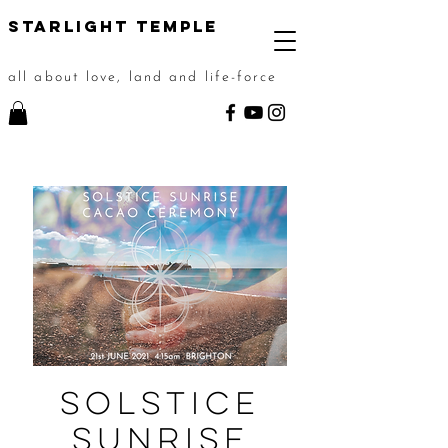
STarlight Temple
all about love, land and life-force
Solstice
Sunrise